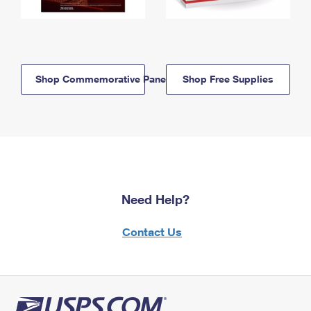
Shop Commemorative Panels
Shop Free Supplies
Need Help?
Contact Us