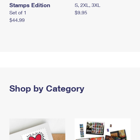
Stamps Edition
S, 2XL, 3XL
Set of 1
$9.95
$44.99
Shop by Category