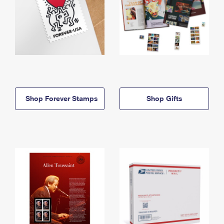
Shop Forever Stamps
Shop Gifts