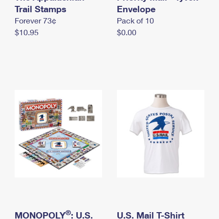
International Business Shipping
Trail Stamps
First-Class Mail International
Envelope
Money Orders
Forever 73¢
Pack of 10
Managing Business Mail
Filing an International Claim
Filing a Claim
$10.95
$0.00
USPS & Web Tools APIs
Requesting an International Refund
Requesting a Refund
Prices
®
MONOPOLY
: U.S.
U.S. Mail T-Shirt