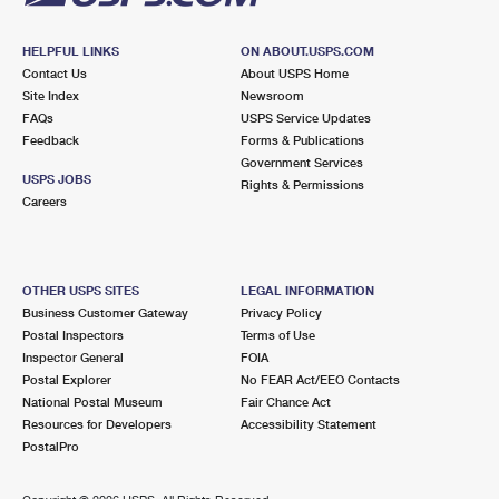
HELPFUL LINKS
ON ABOUT.USPS.COM
Contact Us
About USPS Home
Site Index
Newsroom
FAQs
USPS Service Updates
Feedback
Forms & Publications
Government Services
USPS JOBS
Rights & Permissions
Careers
OTHER USPS SITES
LEGAL INFORMATION
Business Customer Gateway
Privacy Policy
Postal Inspectors
Terms of Use
Inspector General
FOIA
Postal Explorer
No FEAR Act/EEO Contacts
National Postal Museum
Fair Chance Act
Resources for Developers
Accessibility Statement
PostalPro