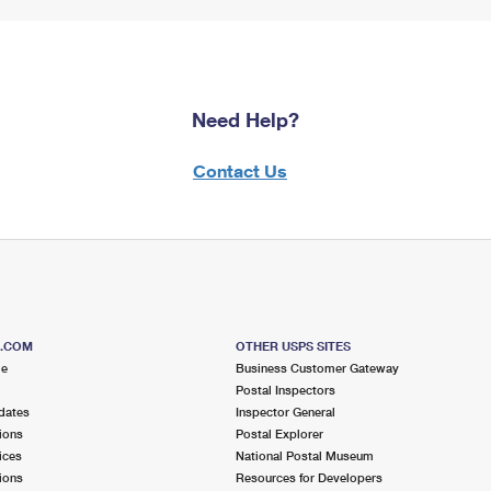
Need Help?
Contact Us
S.COM
OTHER USPS SITES
me
Business Customer Gateway
Postal Inspectors
dates
Inspector General
ions
Postal Explorer
ices
National Postal Museum
ions
Resources for Developers