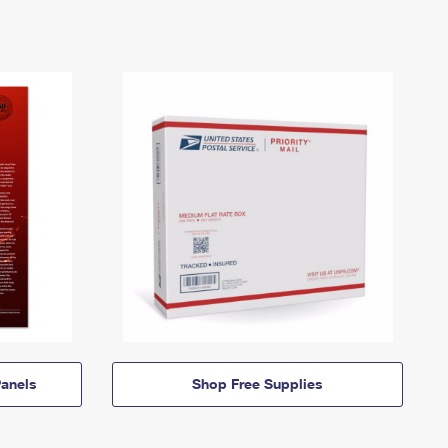
anels
Shop Free Supplies