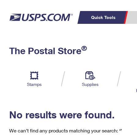
Quick Tools
C
Top Searches
®
The Postal Store
PO BOXES
PASSPORTS
Track a Package
Inf
P
Del
FREE BOXES
L
Stamps
Supplies
P
Schedule a
Calcula
Pickup
No results were found.
We can’t find any products matching your search:
‘’