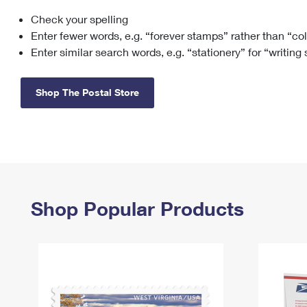
Check your spelling
Change My
Rent/
Address
PO
Enter fewer words, e.g. “forever stamps” rather than “co
Enter similar search words, e.g. “stationery” for “writing
Shop The Postal Store
Shop Popular Products