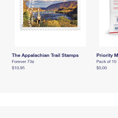
The Appalachian Trail Stamps
Priority M
Forever 73¢
Pack of 10
$10.95
$0.00