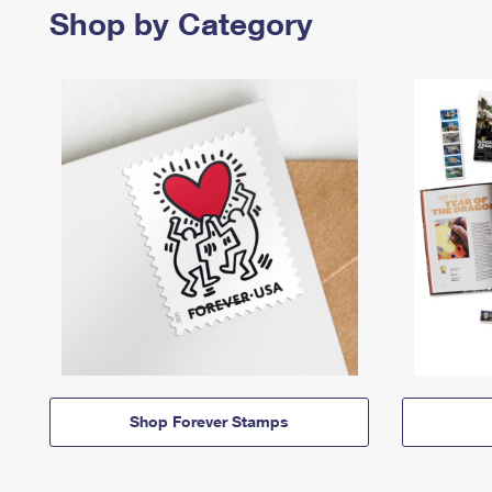
Shop by Category
Shop Forever Stamps