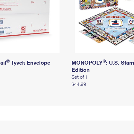
®
®
ail
Tyvek Envelope
MONOPOLY
: U.S. Sta
Edition
Set of 1
$44.99