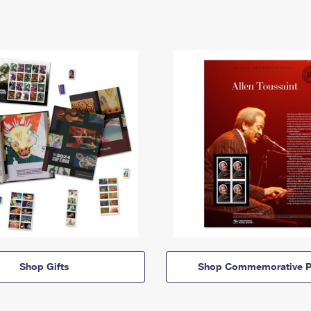
Shop Gifts
Shop Commemorative P