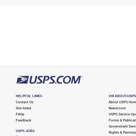
HELPFUL LINKS
ON ABOUT.USP
Contact Us
About USPS Ho
Site Index
Newsroom
FAQs
USPS Service Up
Feedback
Forms & Publicat
Government Serv
USPS JOBS
Rights & Permiss