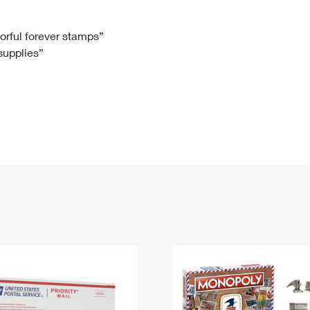
Tracking
Rent or Renew PO Box
Business Supplies
Renew a
Free Boxes
Click-N-Ship
Look Up
 Box
HS Codes
lorful forever stamps”
 supplies”
Transit Time Map