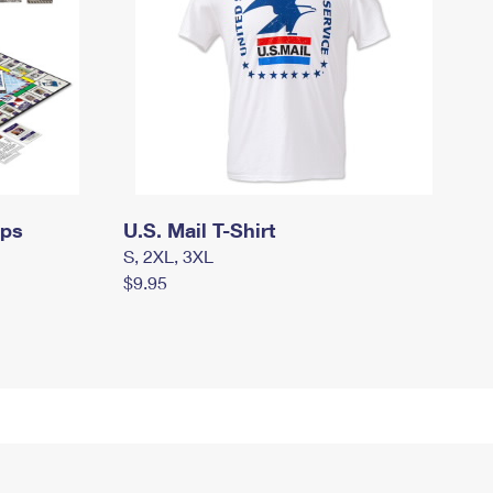
mps
U.S. Mail T-Shirt
S, 2XL, 3XL
$9.95