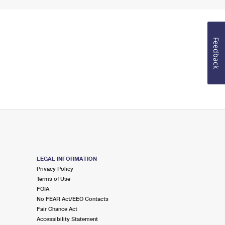
Feedback
LEGAL INFORMATION
Privacy Policy
Terms of Use
FOIA
No FEAR Act/EEO Contacts
Fair Chance Act
Accessibility Statement