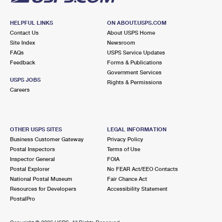
HELPFUL LINKS
ON ABOUT.USPS.COM
Contact Us
About USPS Home
Site Index
Newsroom
FAQs
USPS Service Updates
Feedback
Forms & Publications
Government Services
USPS JOBS
Rights & Permissions
Careers
OTHER USPS SITES
LEGAL INFORMATION
Business Customer Gateway
Privacy Policy
Postal Inspectors
Terms of Use
Inspector General
FOIA
Postal Explorer
No FEAR Act/EEO Contacts
National Postal Museum
Fair Chance Act
Resources for Developers
Accessibility Statement
PostalPro