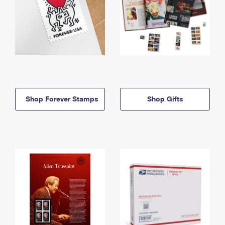
Shop Forever Stamps
Shop Gifts