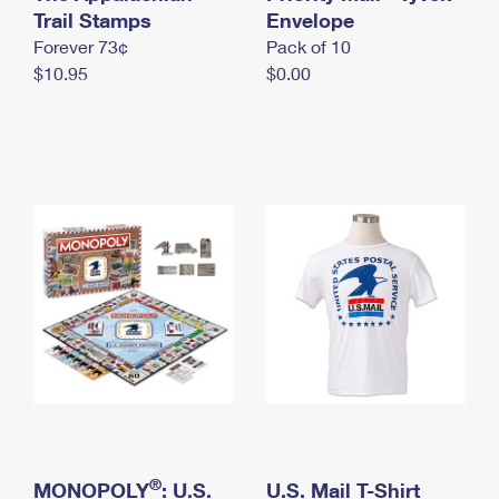
International Business Shipping
Trail Stamps
First-Class Mail International
Envelope
Money Orders
Forever 73¢
Pack of 10
Managing Business Mail
Filing an International Claim
Filing a Claim
$10.95
$0.00
USPS & Web Tools APIs
Requesting an International Refund
Requesting a Refund
Prices
®
MONOPOLY
: U.S.
U.S. Mail T-Shirt