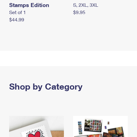
Stamps Edition
S, 2XL, 3XL
Set of 1
$9.95
$44.99
Shop by Category