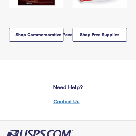
Shop Commemorative Panels
Shop Free Supplies
Need Help?
Contact Us