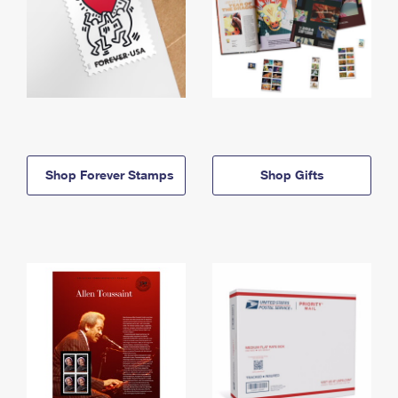
Shop Forever Stamps
Shop Gifts