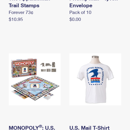
International Business Shipping
Trail Stamps
First-Class Mail International
Envelope
Money Orders
Forever 73¢
Pack of 10
Managing Business Mail
Filing an International Claim
Filing a Claim
$10.95
$0.00
USPS & Web Tools APIs
Requesting an International Refund
Requesting a Refund
Prices
®
MONOPOLY
: U.S.
U.S. Mail T-Shirt