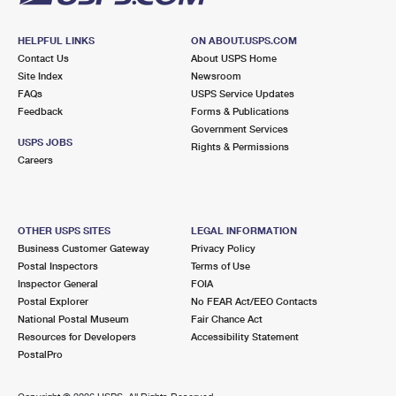
HELPFUL LINKS
ON ABOUT.USPS.COM
Contact Us
About USPS Home
Site Index
Newsroom
FAQs
USPS Service Updates
Feedback
Forms & Publications
Government Services
USPS JOBS
Rights & Permissions
Careers
OTHER USPS SITES
LEGAL INFORMATION
Business Customer Gateway
Privacy Policy
Postal Inspectors
Terms of Use
Inspector General
FOIA
Postal Explorer
No FEAR Act/EEO Contacts
National Postal Museum
Fair Chance Act
Resources for Developers
Accessibility Statement
PostalPro