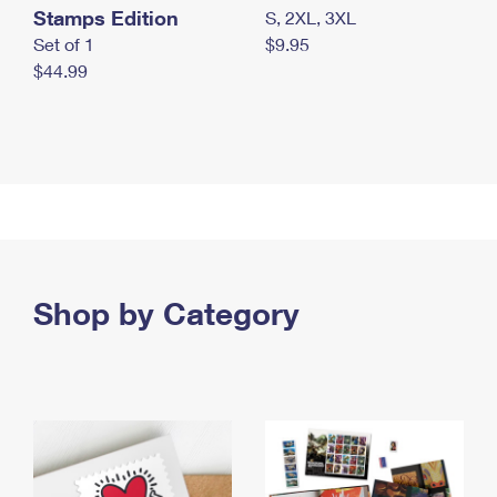
Stamps Edition
S, 2XL, 3XL
Set of 1
$9.95
$44.99
Shop by Category