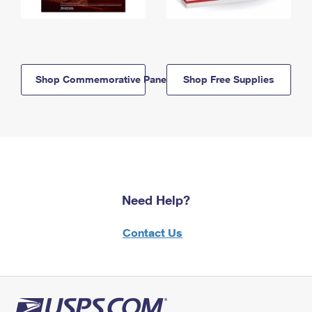
Shop Commemorative Panels
Shop Free Supplies
Need Help?
Contact Us