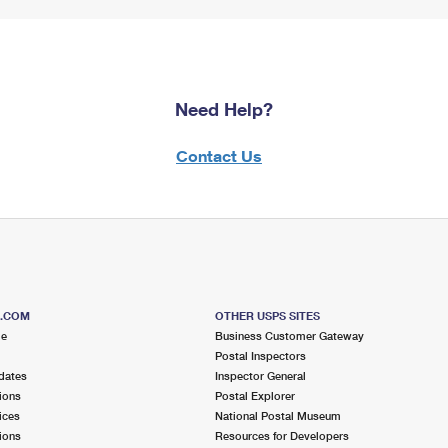
Need Help?
Contact Us
S.COM
OTHER USPS SITES
me
Business Customer Gateway
Postal Inspectors
dates
Inspector General
ions
Postal Explorer
ices
National Postal Museum
ions
Resources for Developers