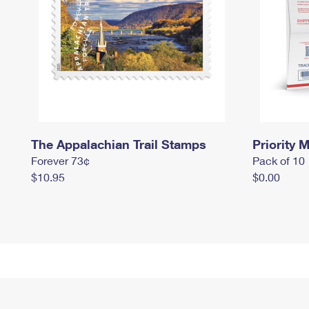
The Appalachian Trail Stamps
Priority M
Forever 73¢
Pack of 10
$10.95
$0.00