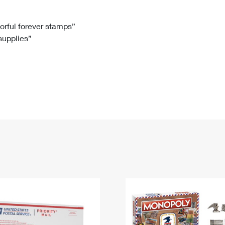
Tracking
Rent or Renew PO Box
Business Supplies
Renew a
Free Boxes
Click-N-Ship
Look Up
 Box
HS Codes
lorful forever stamps”
 supplies”
Transit Time Map