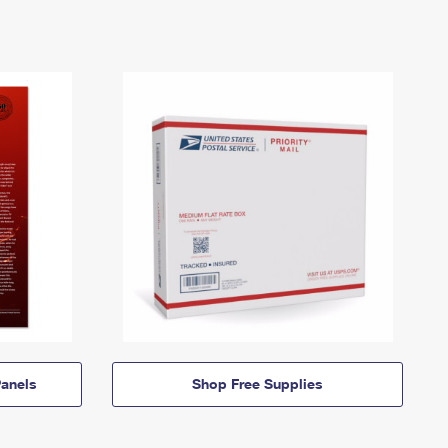
anels
Shop Free Supplies