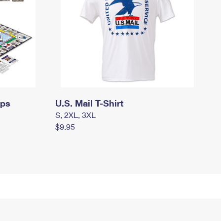
mps
U.S. Mail T-Shirt
S, 2XL, 3XL
$9.95