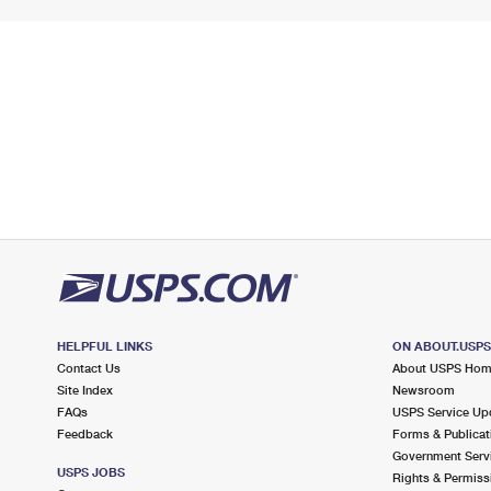
HELPFUL LINKS
ON ABOUT.USP
Contact Us
About USPS Ho
Site Index
Newsroom
FAQs
USPS Service Up
Feedback
Forms & Publicat
Government Serv
USPS JOBS
Rights & Permiss