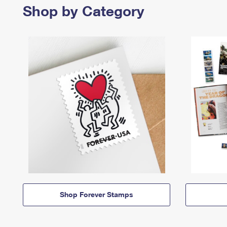
Shop by Category
Shop Forever Stamps