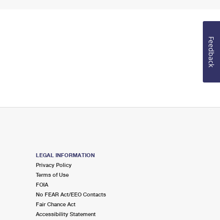
Feedback
LEGAL INFORMATION
Privacy Policy
Terms of Use
FOIA
No FEAR Act/EEO Contacts
Fair Chance Act
Accessibility Statement