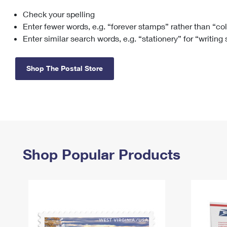
Check your spelling
Change My
Rent/
Address
PO
Enter fewer words, e.g. “forever stamps” rather than “co
Enter similar search words, e.g. “stationery” for “writing
Shop The Postal Store
Shop Popular Products