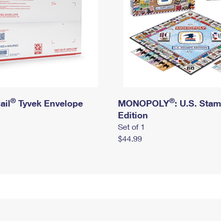
®
®
ail
Tyvek Envelope
MONOPOLY
: U.S. Sta
Edition
Set of 1
$44.99