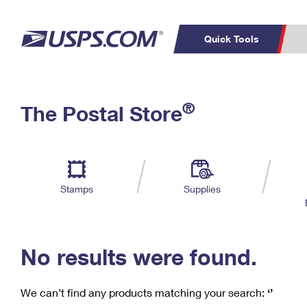
Quick Tools
C
Top Searches
®
The Postal Store
PO BOXES
PASSPORTS
Track a Package
Inf
P
Del
FREE BOXES
L
Stamps
Supplies
P
Schedule a
Calcula
Pickup
No results were found.
We can’t find any products matching your search:
‘’