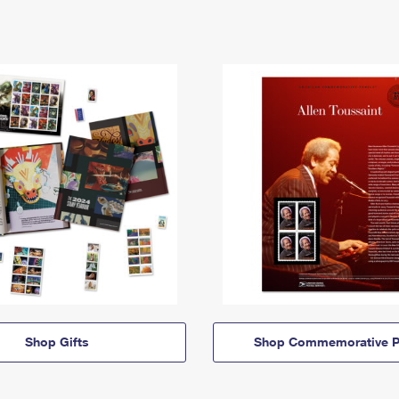
Shop Gifts
Shop Commemorative P