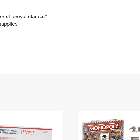
Tracking
Rent or Renew PO Box
Business Supplies
Renew a
Free Boxes
Click-N-Ship
Look Up
 Box
HS Codes
lorful forever stamps”
 supplies”
Transit Time Map