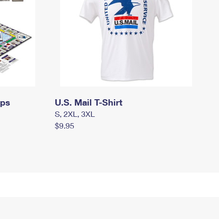
mps
U.S. Mail T-Shirt
S, 2XL, 3XL
$9.95