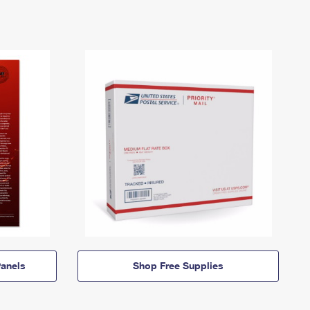
anels
Shop Free Supplies