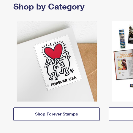
Shop by Category
Shop Forever Stamps