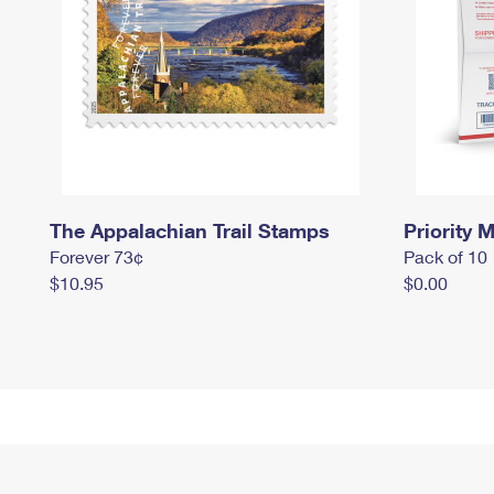
The Appalachian Trail Stamps
Priority M
Forever 73¢
Pack of 10
$10.95
$0.00