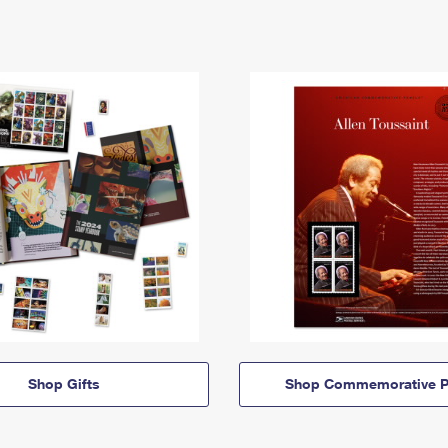
Shop Gifts
Shop Commemorative P