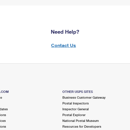
Need Help?
Contact Us
S.COM
OTHER USPS SITES
me
Business Customer Gateway
Postal Inspectors
dates
Inspector General
ions
Postal Explorer
ices
National Postal Museum
ions
Resources for Developers