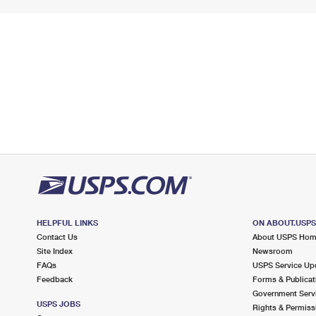
HELPFUL LINKS
ON ABOUT.USP
Contact Us
About USPS Ho
Site Index
Newsroom
FAQs
USPS Service Up
Feedback
Forms & Publicat
Government Serv
USPS JOBS
Rights & Permiss