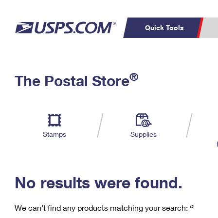
Quick Tools
C
Top Searches
®
The Postal Store
PO BOXES
PASSPORTS
Track a Package
Inf
P
Del
FREE BOXES
L
Stamps
Supplies
P
Schedule a
Calcula
Pickup
No results were found.
We can’t find any products matching your search:
‘’