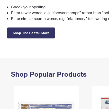
Check your spelling
Change My
Rent/
Address
PO
Enter fewer words, e.g. “forever stamps” rather than “co
Enter similar search words, e.g. “stationery” for “writing
Shop The Postal Store
Shop Popular Products