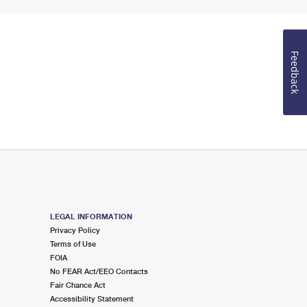
Feedback
LEGAL INFORMATION
Privacy Policy
Terms of Use
FOIA
No FEAR Act/EEO Contacts
Fair Chance Act
Accessibility Statement