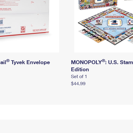
®
®
ail
Tyvek Envelope
MONOPOLY
: U.S. Sta
Edition
Set of 1
$44.99