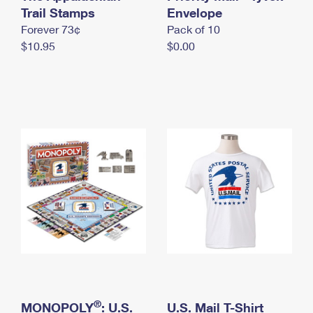
International Business Shipping
Trail Stamps
First-Class Mail International
Envelope
Money Orders
Forever 73¢
Pack of 10
Managing Business Mail
Filing an International Claim
Filing a Claim
$10.95
$0.00
USPS & Web Tools APIs
Requesting an International Refund
Requesting a Refund
Prices
®
MONOPOLY
: U.S.
U.S. Mail T-Shirt