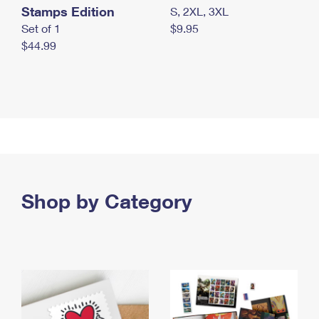
Stamps Edition
S, 2XL, 3XL
Set of 1
$9.95
$44.99
Shop by Category