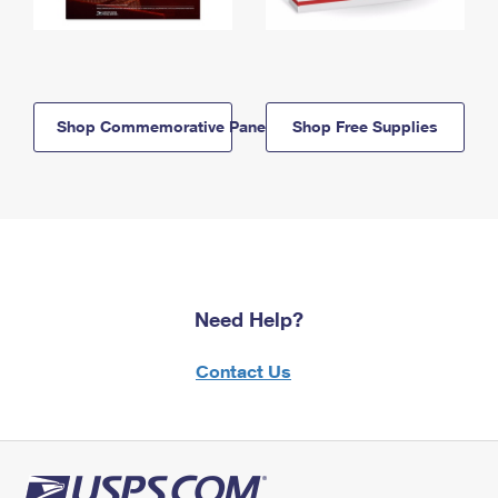
Shop Commemorative Panels
Shop Free Supplies
Need Help?
Contact Us