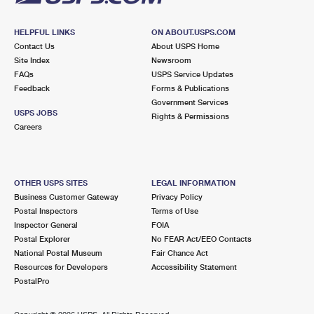
HELPFUL LINKS
ON ABOUT.USPS.COM
Contact Us
About USPS Home
Site Index
Newsroom
FAQs
USPS Service Updates
Feedback
Forms & Publications
Government Services
USPS JOBS
Rights & Permissions
Careers
OTHER USPS SITES
LEGAL INFORMATION
Business Customer Gateway
Privacy Policy
Postal Inspectors
Terms of Use
Inspector General
FOIA
Postal Explorer
No FEAR Act/EEO Contacts
National Postal Museum
Fair Chance Act
Resources for Developers
Accessibility Statement
PostalPro