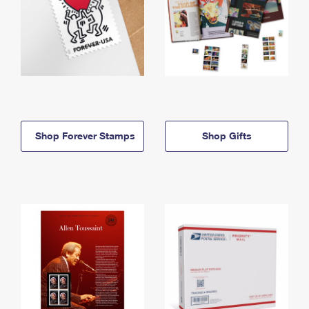
Shop Forever Stamps
Shop Gifts