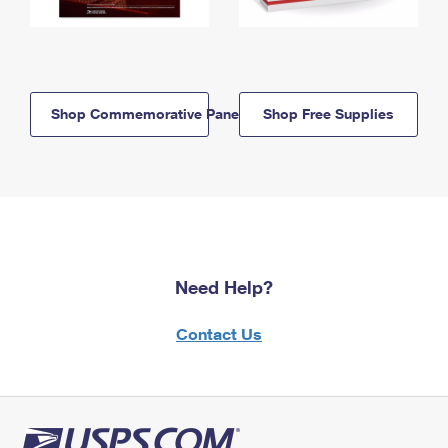
Shop Commemorative Panels
Shop Free Supplies
Need Help?
Contact Us