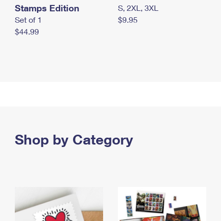
Stamps Edition
S, 2XL, 3XL
Set of 1
$9.95
$44.99
Shop by Category