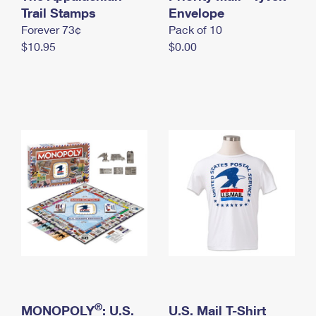
International Business Shipping
Trail Stamps
First-Class Mail International
Envelope
Money Orders
Forever 73¢
Pack of 10
Managing Business Mail
Filing an International Claim
Filing a Claim
$10.95
$0.00
USPS & Web Tools APIs
Requesting an International Refund
Requesting a Refund
Prices
®
MONOPOLY
: U.S.
U.S. Mail T-Shirt