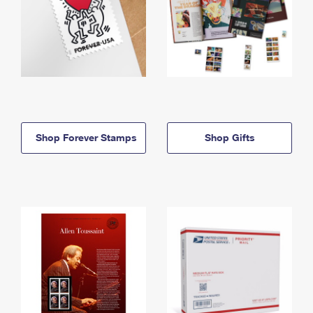
Shop Forever Stamps
Shop Gifts