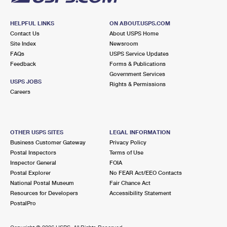
HELPFUL LINKS
ON ABOUT.USPS.COM
Contact Us
About USPS Home
Site Index
Newsroom
FAQs
USPS Service Updates
Feedback
Forms & Publications
Government Services
USPS JOBS
Rights & Permissions
Careers
OTHER USPS SITES
LEGAL INFORMATION
Business Customer Gateway
Privacy Policy
Postal Inspectors
Terms of Use
Inspector General
FOIA
Postal Explorer
No FEAR Act/EEO Contacts
National Postal Museum
Fair Chance Act
Resources for Developers
Accessibility Statement
PostalPro