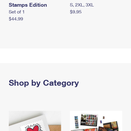
Stamps Edition
S, 2XL, 3XL
Set of 1
$9.95
$44.99
Shop by Category