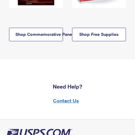
Shop Commemorative Panels
Shop Free Supplies
Need Help?
Contact Us