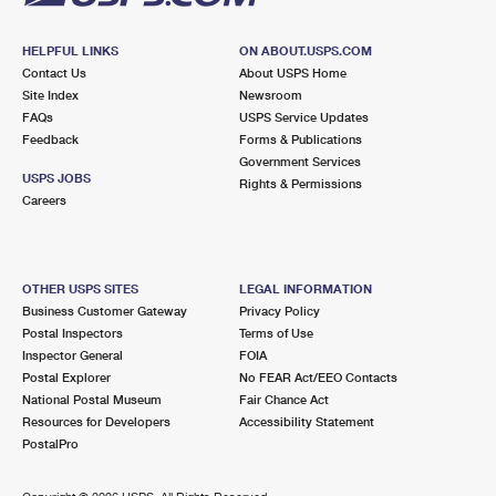
HELPFUL LINKS
ON ABOUT.USPS.COM
Contact Us
About USPS Home
Site Index
Newsroom
FAQs
USPS Service Updates
Feedback
Forms & Publications
Government Services
USPS JOBS
Rights & Permissions
Careers
OTHER USPS SITES
LEGAL INFORMATION
Business Customer Gateway
Privacy Policy
Postal Inspectors
Terms of Use
Inspector General
FOIA
Postal Explorer
No FEAR Act/EEO Contacts
National Postal Museum
Fair Chance Act
Resources for Developers
Accessibility Statement
PostalPro