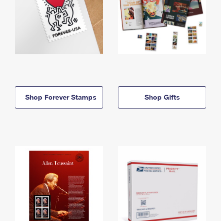
Shop Forever Stamps
Shop Gifts