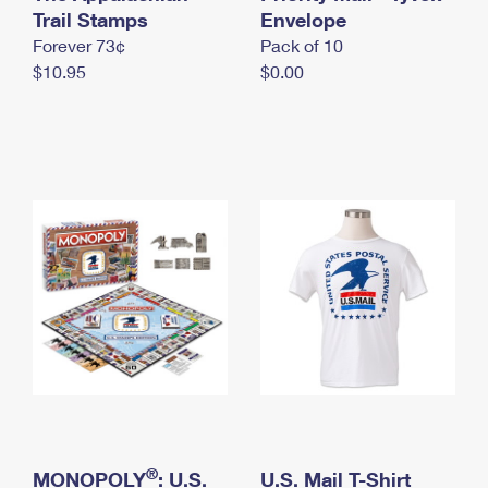
International Business Shipping
Trail Stamps
First-Class Mail International
Envelope
Money Orders
Forever 73¢
Pack of 10
Managing Business Mail
Filing an International Claim
Filing a Claim
$10.95
$0.00
USPS & Web Tools APIs
Requesting an International Refund
Requesting a Refund
Prices
®
MONOPOLY
: U.S.
U.S. Mail T-Shirt