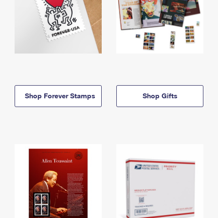
Shop Forever Stamps
Shop Gifts