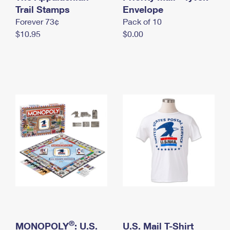
International Business Shipping
Trail Stamps
First-Class Mail International
Envelope
Money Orders
Forever 73¢
Pack of 10
Managing Business Mail
Filing an International Claim
Filing a Claim
$10.95
$0.00
USPS & Web Tools APIs
Requesting an International Refund
Requesting a Refund
Prices
®
MONOPOLY
: U.S.
U.S. Mail T-Shirt