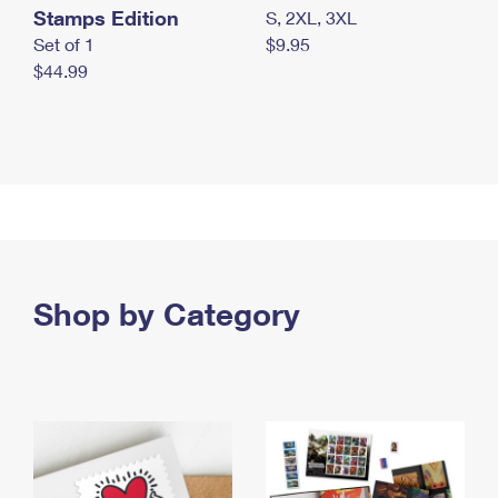
Stamps Edition
S, 2XL, 3XL
Set of 1
$9.95
$44.99
Shop by Category