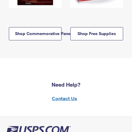
Shop Commemorative Panels
Shop Free Supplies
Need Help?
Contact Us