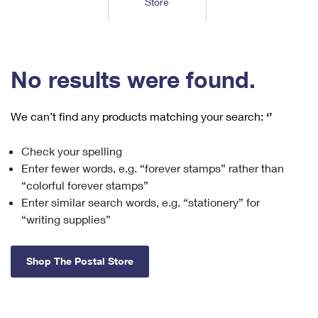
Store
Tools
International
Schedule a Pickup
Shipping Supplies
Schedule a Redelivery
Calculate a Price
Calculate a Business Price
Find USPS Locations
Cards & Envelopes
Tools
Help
Hold Mail
™
Every Door Direct Mail
Look Up a
ZIP Code
Tracking
No results were found.
Personalized Stamped Envelopes
Calculate International Prices
Change of Address
Transit Time Map
FAQs
Transit Time Map
Hold Mail
Collectors
Print International Labels
Rent or Renew PO Box
We can’t find any products matching your search:
‘’
Finding Missing Mail
Learn About
Learn About
Gifts
Transit Time Map
Look Up HS Codes
Learn About
Business Shipping
Check your spelling
Filing a Claim
Sending
Business Supplies
Print Customs Forms
Enter fewer words, e.g. “forever stamps” rather than
Change My Address
Managing Mail
Ground Advantage for Business
Requesting a Refund
“colorful forever stamps”
Sending Mail
Learn About
Learn About
Enter similar search words, e.g. “stationery” for
Informed Delivery
Rent/Renew a
PO Box
Ship to USPS Smart Locker
Sending Packages
“writing supplies”
Money Orders
International Sending
Forwarding Mail
Advertising with Mail
Free Boxes
Insurance & Extra Services
Returns & Exchanges
How to Send a Letter Internationally
Shop The Postal Store
Redirecting a Package
Using EDDM
Shipping Restrictions
Click-N-Ship
How to Send a Package Internationally
USPS Smart Lockers
Mailing & Printing Services
Online Shipping
Look Up HS Codes
International Shipping Restrictions