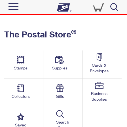
Sign In
®
The Postal Store
Quick Tools
Top Searches
PO BOXES
Track a Package
Send
PASSPORTS
Cards &
Informed Delivery
Stamps
Supplies
FREE BOXES
Envelopes
Tools
Receive
Find USPS Locations
Click-N-Ship
Tools
Shop
Business
Buy Stamps
Stamps & Supplies
Collectors
Gifts
Supplies
Tracking
™
Look Up a ZIP Code
Book Passport Appointment
Shop
Business
Informed Delivery
Calculate a Price
Stamps
Search
Schedule a Pickup
Saved
Intercept a Package