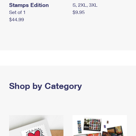
Stamps Edition
S, 2XL, 3XL
Set of 1
$9.95
$44.99
Shop by Category