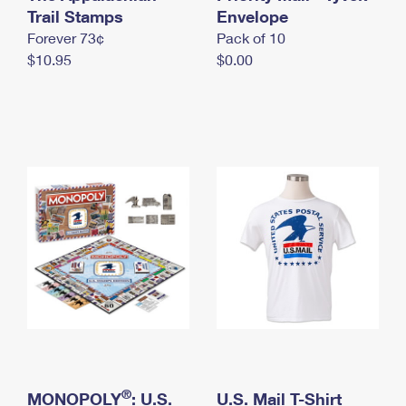
International Business Shipping
Trail Stamps
First-Class Mail International
Envelope
Money Orders
Forever 73¢
Pack of 10
Managing Business Mail
Filing an International Claim
Filing a Claim
$10.95
$0.00
USPS & Web Tools APIs
Requesting an International Refund
Requesting a Refund
Prices
®
MONOPOLY
: U.S.
U.S. Mail T-Shirt