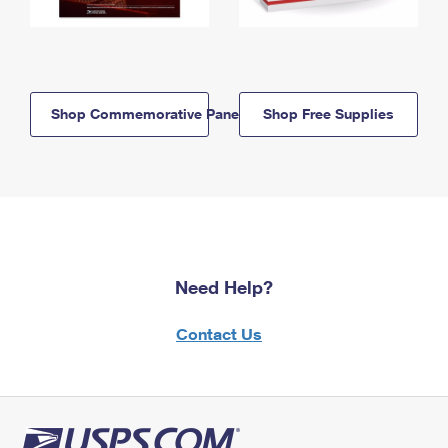
Shop Commemorative Panels
Shop Free Supplies
Need Help?
Contact Us