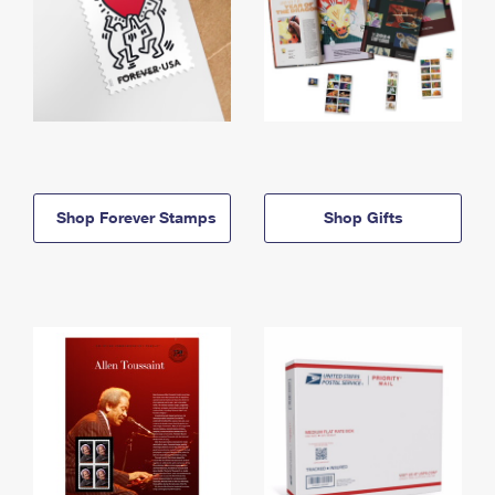
Shop Forever Stamps
Shop Gifts