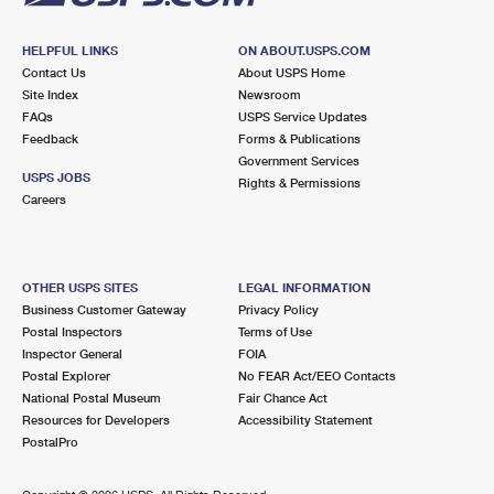
HELPFUL LINKS
ON ABOUT.USPS.COM
Contact Us
About USPS Home
Site Index
Newsroom
FAQs
USPS Service Updates
Feedback
Forms & Publications
Government Services
USPS JOBS
Rights & Permissions
Careers
OTHER USPS SITES
LEGAL INFORMATION
Business Customer Gateway
Privacy Policy
Postal Inspectors
Terms of Use
Inspector General
FOIA
Postal Explorer
No FEAR Act/EEO Contacts
National Postal Museum
Fair Chance Act
Resources for Developers
Accessibility Statement
PostalPro