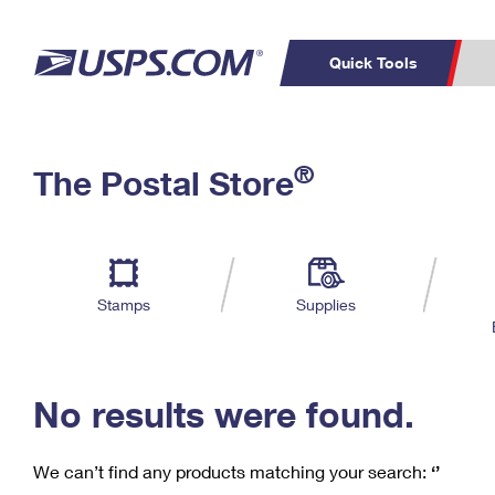
Quick Tools
C
Top Searches
®
The Postal Store
PO BOXES
PASSPORTS
Track a Package
Inf
P
Del
FREE BOXES
L
Stamps
Supplies
P
Schedule a
Calcula
Pickup
No results were found.
We can’t find any products matching your search:
‘’