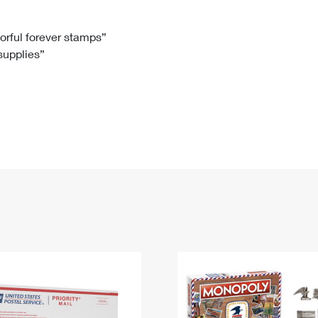
Tracking
Rent or Renew PO Box
Business Supplies
Renew a
Free Boxes
Click-N-Ship
Look Up
 Box
HS Codes
lorful forever stamps”
 supplies”
Transit Time Map