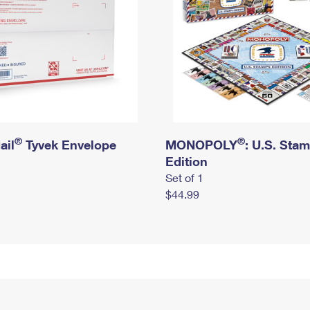
®
®
ail
Tyvek Envelope
MONOPOLY
: U.S. Sta
Edition
Set of 1
$44.99