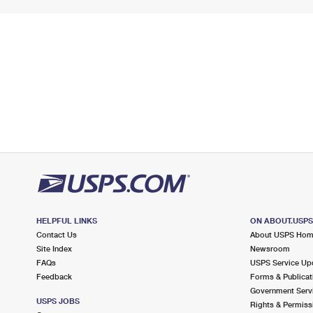
HELPFUL LINKS
ON ABOUT.USP
Contact Us
About USPS Ho
Site Index
Newsroom
FAQs
USPS Service Up
Feedback
Forms & Publicat
Government Serv
USPS JOBS
Rights & Permiss