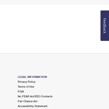
Feedback
LEGAL INFORMATION
Privacy Policy
Terms of Use
FOIA
No FEAR Act/EEO Contacts
Fair Chance Act
Accessibility Statement