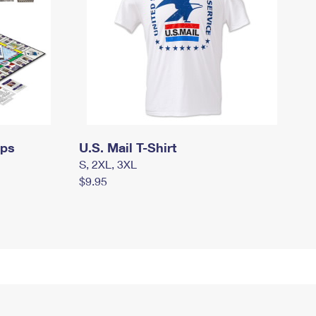
mps
U.S. Mail T-Shirt
S, 2XL, 3XL
$9.95