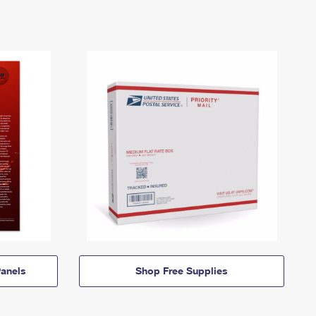
anels
Shop Free Supplies