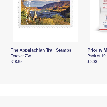
The Appalachian Trail Stamps
Priority M
Forever 73¢
Pack of 10
$10.95
$0.00