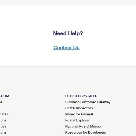
Need Help?
Contact Us
S.COM
OTHER USPS SITES
me
Business Customer Gateway
Postal Inspectors
dates
Inspector General
ions
Postal Explorer
ices
National Postal Museum
ions
Resources for Developers