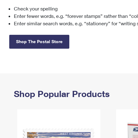
Check your spelling
Change My
Rent/
Address
PO
Enter fewer words, e.g. “forever stamps” rather than “co
Enter similar search words, e.g. “stationery” for “writing
Shop The Postal Store
Shop Popular Products