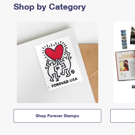
Shop by Category
Shop Forever Stamps