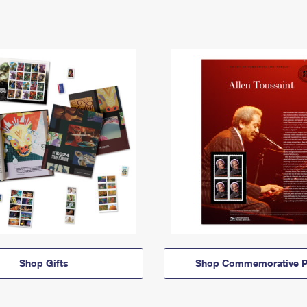
Shop Gifts
Shop Commemorative P