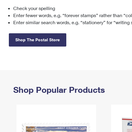
Check your spelling
Change My
Rent/
Address
PO
Enter fewer words, e.g. “forever stamps” rather than “co
Enter similar search words, e.g. “stationery” for “writing
Shop The Postal Store
Shop Popular Products