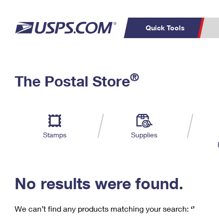
Quick Tools
C
Top Searches
®
The Postal Store
PO BOXES
PASSPORTS
Track a Package
Inf
P
Del
FREE BOXES
L
Stamps
Supplies
P
Schedule a
Calcula
Pickup
No results were found.
We can’t find any products matching your search:
‘’