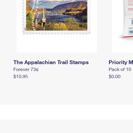
The Appalachian Trail Stamps
Priority M
Forever 73¢
Pack of 10
$10.95
$0.00