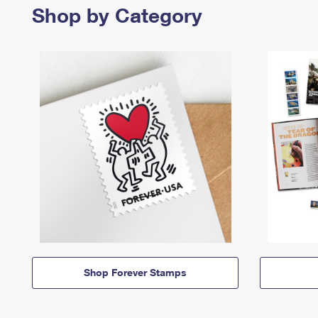
Shop by Category
Shop Forever Stamps