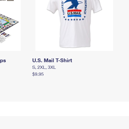
mps
U.S. Mail T-Shirt
S, 2XL, 3XL
$9.95