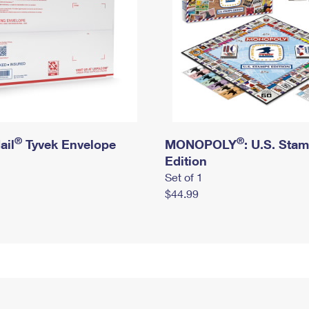
®
®
ail
Tyvek Envelope
MONOPOLY
: U.S. Sta
Edition
Set of 1
$44.99