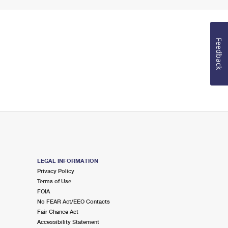
Feedback
LEGAL INFORMATION
Privacy Policy
Terms of Use
FOIA
No FEAR Act/EEO Contacts
Fair Chance Act
Accessibility Statement