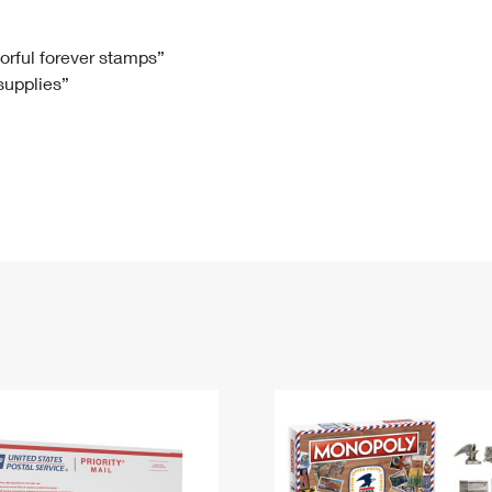
Tracking
Rent or Renew PO Box
Business Supplies
Renew a
Free Boxes
Click-N-Ship
Look Up
 Box
HS Codes
lorful forever stamps”
 supplies”
Transit Time Map