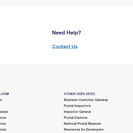
Need Help?
Contact Us
S.COM
OTHER USPS SITES
me
Business Customer Gateway
Postal Inspectors
dates
Inspector General
ions
Postal Explorer
ices
National Postal Museum
ions
Resources for Developers