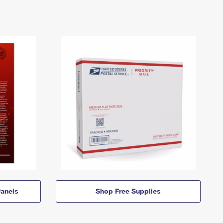
anels
Shop Free Supplies