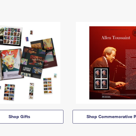
Shop Gifts
Shop Commemorative P