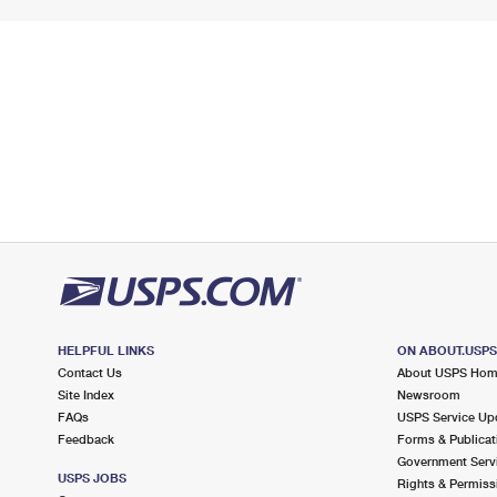
HELPFUL LINKS
ON ABOUT.USP
Contact Us
About USPS Ho
Site Index
Newsroom
FAQs
USPS Service Up
Feedback
Forms & Publicat
Government Serv
USPS JOBS
Rights & Permiss