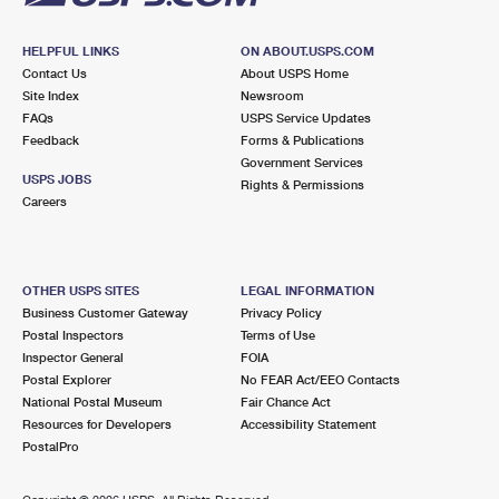
HELPFUL LINKS
ON ABOUT.USPS.COM
Contact Us
About USPS Home
Site Index
Newsroom
FAQs
USPS Service Updates
Feedback
Forms & Publications
Government Services
USPS JOBS
Rights & Permissions
Careers
OTHER USPS SITES
LEGAL INFORMATION
Business Customer Gateway
Privacy Policy
Postal Inspectors
Terms of Use
Inspector General
FOIA
Postal Explorer
No FEAR Act/EEO Contacts
National Postal Museum
Fair Chance Act
Resources for Developers
Accessibility Statement
PostalPro