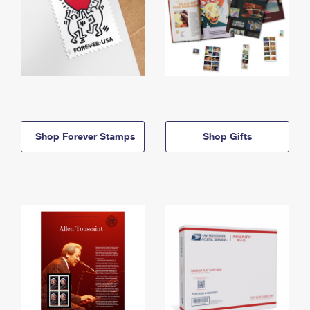
Shop Forever Stamps
Shop Gifts