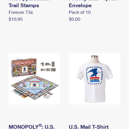
International Business Shipping
Trail Stamps
First-Class Mail International
Envelope
Money Orders
Forever 73¢
Pack of 10
Managing Business Mail
Filing an International Claim
Filing a Claim
$10.95
$0.00
USPS & Web Tools APIs
Requesting an International Refund
Requesting a Refund
Prices
®
MONOPOLY
: U.S.
U.S. Mail T-Shirt