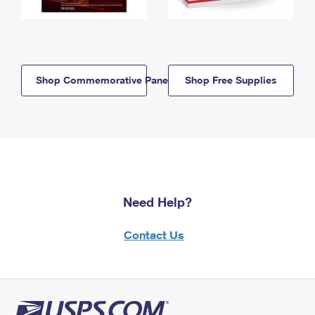
Shop Commemorative Panels
Shop Free Supplies
Need Help?
Contact Us