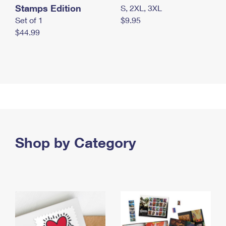
Stamps Edition
S, 2XL, 3XL
Set of 1
$9.95
$44.99
Shop by Category