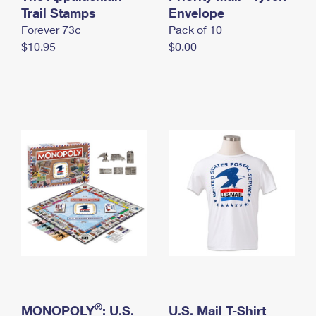
International Business Shipping
Trail Stamps
First-Class Mail International
Envelope
Money Orders
Forever 73¢
Pack of 10
Managing Business Mail
Filing an International Claim
Filing a Claim
$10.95
$0.00
USPS & Web Tools APIs
Requesting an International Refund
Requesting a Refund
Prices
®
MONOPOLY
: U.S.
U.S. Mail T-Shirt