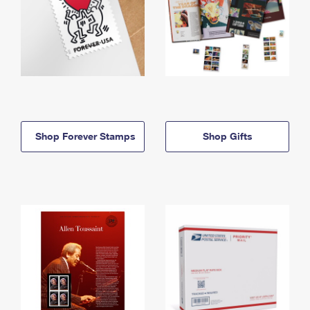
Shop Forever Stamps
Shop Gifts