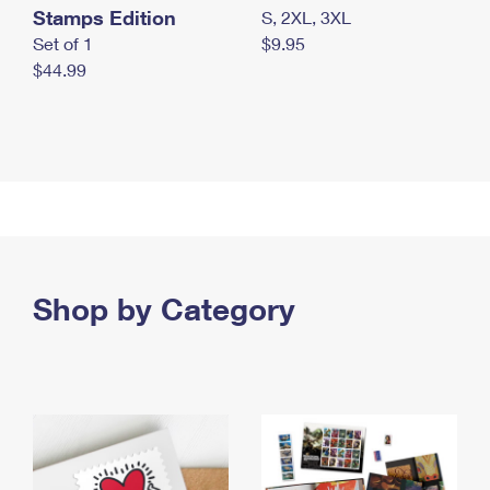
Stamps Edition
S, 2XL, 3XL
Set of 1
$9.95
$44.99
Shop by Category