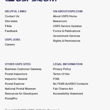
HELPFUL LINKS
ON ABOUT.USPS.COM
Contact Us
About USPS Home
Site Index
Newsroom
FAQs
USPS Service Updates
Feedback
Forms & Publications
Government Services
USPS JOBS
Rights & Permissions
Careers
OTHER USPS SITES
LEGAL INFORMATION
Business Customer Gateway
Privacy Policy
Postal Inspectors
Terms of Use
Inspector General
FOIA
Postal Explorer
No FEAR Act/EEO Contacts
National Postal Museum
Fair Chance Act
Resources for Developers
Accessibility Statement
PostalPro