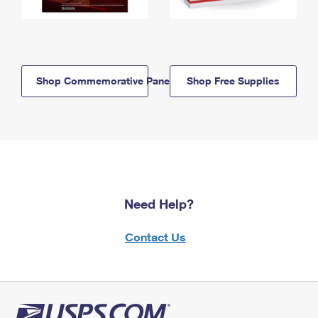
Shop Commemorative Panels
Shop Free Supplies
Need Help?
Contact Us