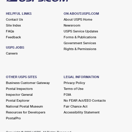
HELPFUL LINKS
ON ABOUT.USPS.COM
Contact Us
About USPS Home
Site Index
Newsroom
FAQs
USPS Service Updates
Feedback
Forms & Publications
Government Services
USPS JOBS
Rights & Permissions
Careers
OTHER USPS SITES
LEGAL INFORMATION
Business Customer Gateway
Privacy Policy
Postal Inspectors
Terms of Use
Inspector General
FOIA
Postal Explorer
No FEAR Act/EEO Contacts
National Postal Museum
Fair Chance Act
Resources for Developers
Accessibility Statement
PostalPro