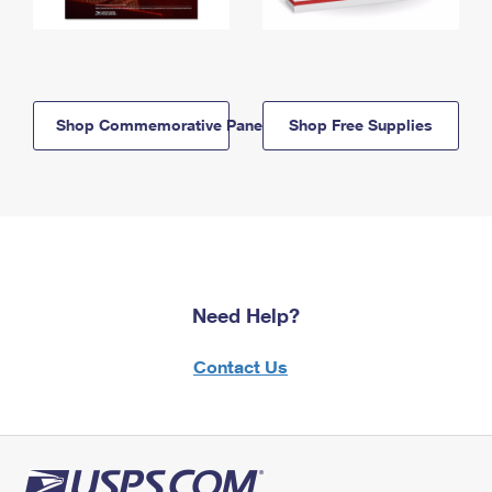
Shop Commemorative Panels
Shop Free Supplies
Need Help?
Contact Us