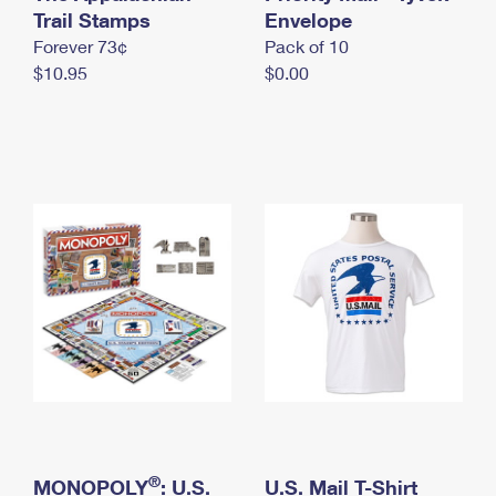
International Business Shipping
Trail Stamps
First-Class Mail International
Envelope
Money Orders
Forever 73¢
Pack of 10
Managing Business Mail
Filing an International Claim
Filing a Claim
$10.95
$0.00
USPS & Web Tools APIs
Requesting an International Refund
Requesting a Refund
Prices
®
MONOPOLY
: U.S.
U.S. Mail T-Shirt