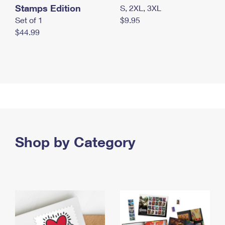
Stamps Edition
S, 2XL, 3XL
Set of 1
$9.95
$44.99
Shop by Category