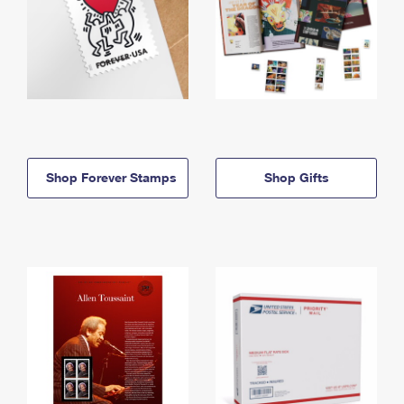
Shop Forever Stamps
Shop Gifts