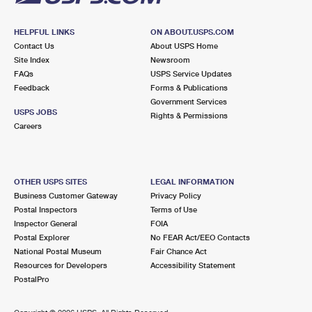
HELPFUL LINKS
ON ABOUT.USPS.COM
Contact Us
About USPS Home
Site Index
Newsroom
FAQs
USPS Service Updates
Feedback
Forms & Publications
Government Services
USPS JOBS
Rights & Permissions
Careers
OTHER USPS SITES
LEGAL INFORMATION
Business Customer Gateway
Privacy Policy
Postal Inspectors
Terms of Use
Inspector General
FOIA
Postal Explorer
No FEAR Act/EEO Contacts
National Postal Museum
Fair Chance Act
Resources for Developers
Accessibility Statement
PostalPro