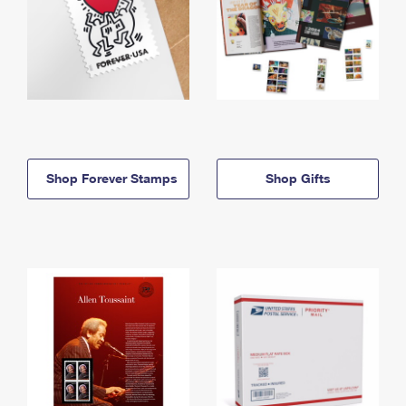
Shop Forever Stamps
Shop Gifts