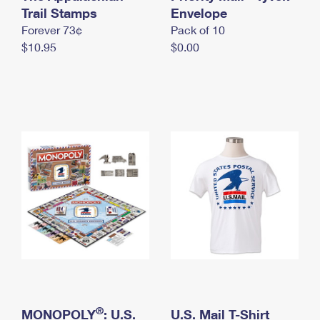
International Business Shipping
Trail Stamps
First-Class Mail International
Envelope
Money Orders
Forever 73¢
Pack of 10
Managing Business Mail
Filing an International Claim
Filing a Claim
$10.95
$0.00
USPS & Web Tools APIs
Requesting an International Refund
Requesting a Refund
Prices
®
MONOPOLY
: U.S.
U.S. Mail T-Shirt