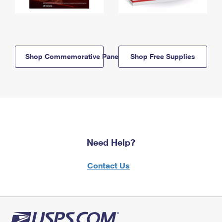
Shop Commemorative Panels
Shop Free Supplies
Need Help?
Contact Us