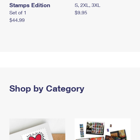
Stamps Edition
S, 2XL, 3XL
Set of 1
$9.95
$44.99
Shop by Category