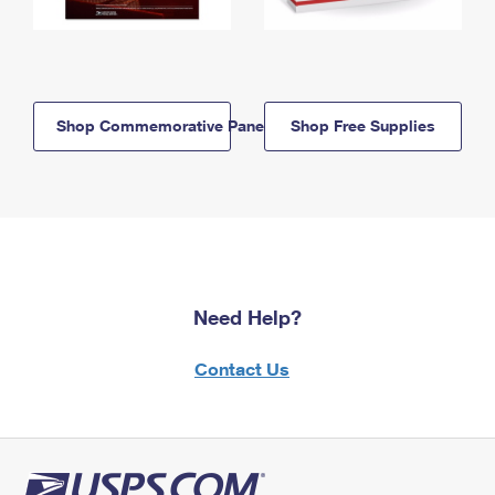
Shop Commemorative Panels
Shop Free Supplies
Need Help?
Contact Us