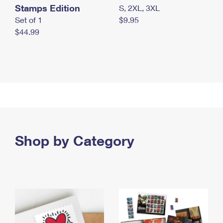
Stamps Edition
S, 2XL, 3XL
Set of 1
$9.95
$44.99
Shop by Category