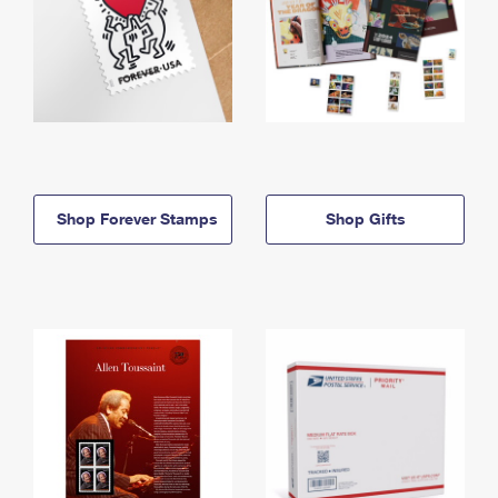
Shop Forever Stamps
Shop Gifts