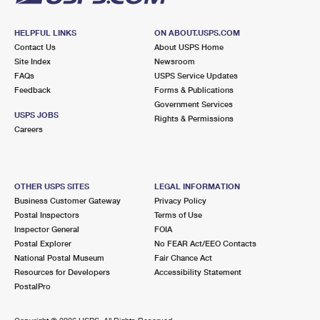
HELPFUL LINKS
ON ABOUT.USPS.COM
Contact Us
About USPS Home
Site Index
Newsroom
FAQs
USPS Service Updates
Feedback
Forms & Publications
Government Services
USPS JOBS
Rights & Permissions
Careers
OTHER USPS SITES
LEGAL INFORMATION
Business Customer Gateway
Privacy Policy
Postal Inspectors
Terms of Use
Inspector General
FOIA
Postal Explorer
No FEAR Act/EEO Contacts
National Postal Museum
Fair Chance Act
Resources for Developers
Accessibility Statement
PostalPro