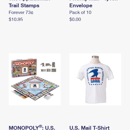
International Business Shipping
Trail Stamps
First-Class Mail International
Envelope
Money Orders
Forever 73¢
Pack of 10
Managing Business Mail
Filing an International Claim
Filing a Claim
$10.95
$0.00
USPS & Web Tools APIs
Requesting an International Refund
Requesting a Refund
Prices
®
MONOPOLY
: U.S.
U.S. Mail T-Shirt