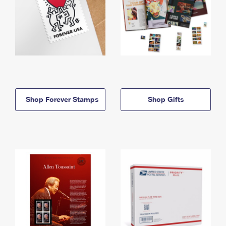
Shop Forever Stamps
Shop Gifts