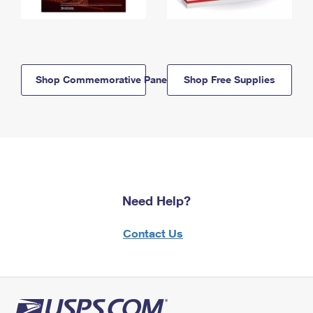
Shop Commemorative Panels
Shop Free Supplies
Need Help?
Contact Us