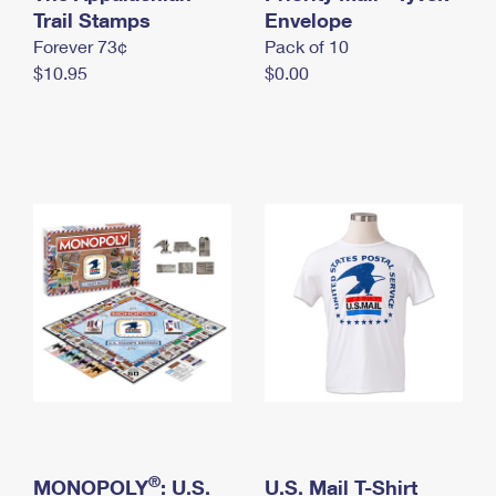
International Business Shipping
Trail Stamps
First-Class Mail International
Envelope
Money Orders
Forever 73¢
Pack of 10
Managing Business Mail
Filing an International Claim
Filing a Claim
$10.95
$0.00
USPS & Web Tools APIs
Requesting an International Refund
Requesting a Refund
Prices
®
MONOPOLY
: U.S.
U.S. Mail T-Shirt