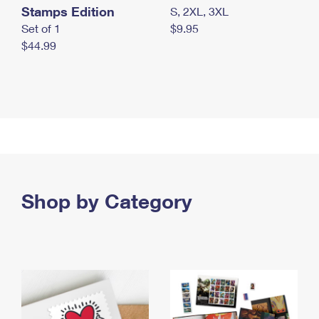
Stamps Edition
S, 2XL, 3XL
Set of 1
$9.95
$44.99
Shop by Category