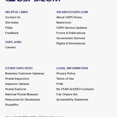
HELPFUL LINKS
ON ABOUT.USPS.COM
Contact Us
About USPS Home
Site Index
Newsroom
FAQs
USPS Service Updates
Feedback
Forms & Publications
Government Services
USPS JOBS
Rights & Permissions
Careers
OTHER USPS SITES
LEGAL INFORMATION
Business Customer Gateway
Privacy Policy
Postal Inspectors
Terms of Use
Inspector General
FOIA
Postal Explorer
No FEAR Act/EEO Contacts
National Postal Museum
Fair Chance Act
Resources for Developers
Accessibility Statement
PostalPro