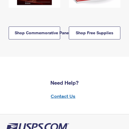
Shop Commemorative Panels
Shop Free Supplies
Need Help?
Contact Us