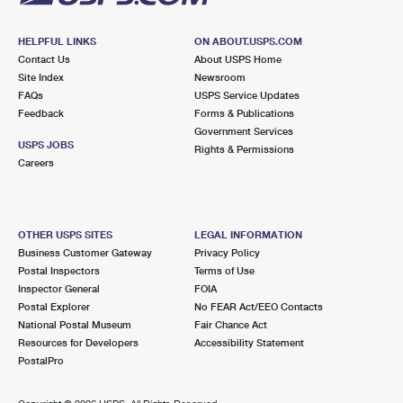
HELPFUL LINKS
ON ABOUT.USPS.COM
Contact Us
About USPS Home
Site Index
Newsroom
FAQs
USPS Service Updates
Feedback
Forms & Publications
Government Services
USPS JOBS
Rights & Permissions
Careers
OTHER USPS SITES
LEGAL INFORMATION
Business Customer Gateway
Privacy Policy
Postal Inspectors
Terms of Use
Inspector General
FOIA
Postal Explorer
No FEAR Act/EEO Contacts
National Postal Museum
Fair Chance Act
Resources for Developers
Accessibility Statement
PostalPro