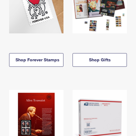
Shop Forever Stamps
Shop Gifts