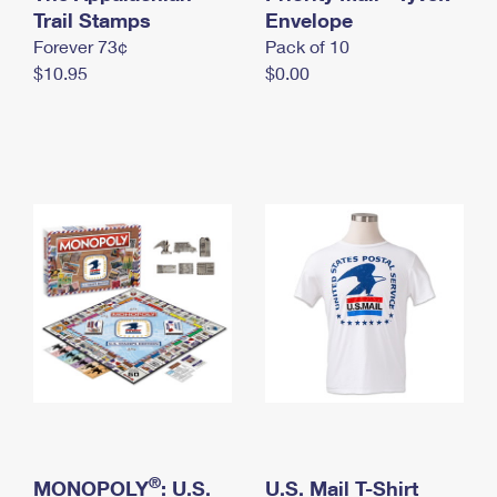
International Business Shipping
Trail Stamps
First-Class Mail International
Envelope
Money Orders
Forever 73¢
Pack of 10
Managing Business Mail
Filing an International Claim
Filing a Claim
$10.95
$0.00
USPS & Web Tools APIs
Requesting an International Refund
Requesting a Refund
Prices
®
MONOPOLY
: U.S.
U.S. Mail T-Shirt