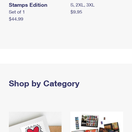
Stamps Edition
S, 2XL, 3XL
Set of 1
$9.95
$44.99
Shop by Category