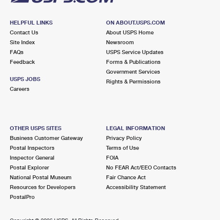
HELPFUL LINKS
ON ABOUT.USPS.COM
Contact Us
About USPS Home
Site Index
Newsroom
FAQs
USPS Service Updates
Feedback
Forms & Publications
Government Services
USPS JOBS
Rights & Permissions
Careers
OTHER USPS SITES
LEGAL INFORMATION
Business Customer Gateway
Privacy Policy
Postal Inspectors
Terms of Use
Inspector General
FOIA
Postal Explorer
No FEAR Act/EEO Contacts
National Postal Museum
Fair Chance Act
Resources for Developers
Accessibility Statement
PostalPro