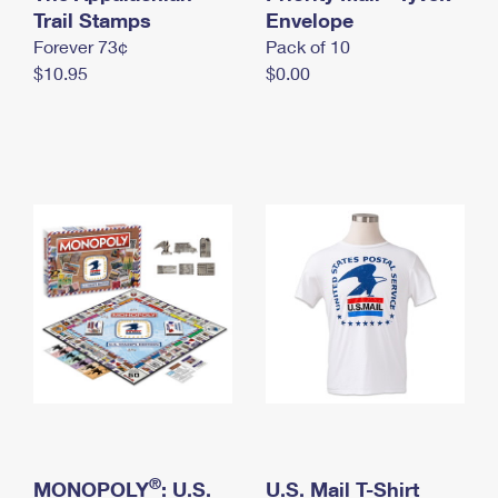
International Business Shipping
Trail Stamps
First-Class Mail International
Envelope
Money Orders
Forever 73¢
Pack of 10
Managing Business Mail
Filing an International Claim
Filing a Claim
$10.95
$0.00
USPS & Web Tools APIs
Requesting an International Refund
Requesting a Refund
Prices
®
MONOPOLY
: U.S.
U.S. Mail T-Shirt