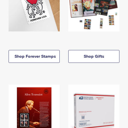
Shop Forever Stamps
Shop Gifts