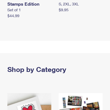
Stamps Edition
S, 2XL, 3XL
Set of 1
$9.95
$44.99
Shop by Category