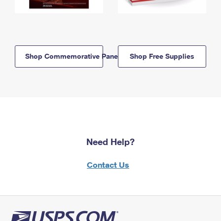
Shop Commemorative Panels
Shop Free Supplies
Need Help?
Contact Us