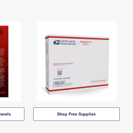
anels
Shop Free Supplies