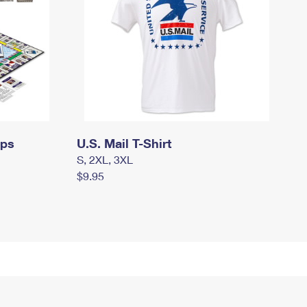
mps
U.S. Mail T-Shirt
S, 2XL, 3XL
$9.95