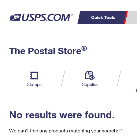
Quick Tools
C
Top Searches
®
The Postal Store
PO BOXES
PASSPORTS
Track a Package
Inf
P
Del
FREE BOXES
L
Stamps
Supplies
P
Schedule a
Calcula
Pickup
No results were found.
We can’t find any products matching your search:
‘’