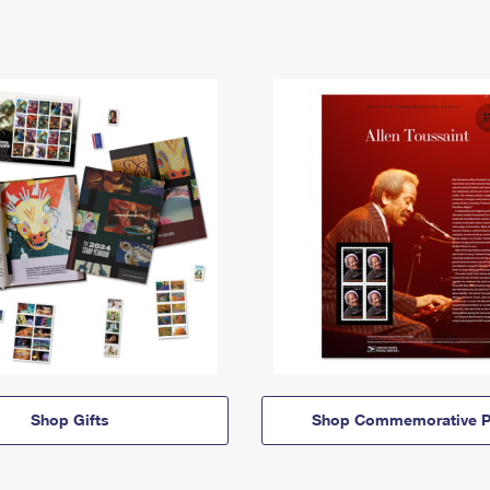
Shop Gifts
Shop Commemorative P