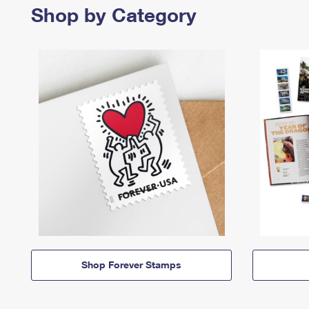
Shop by Category
Shop Forever Stamps