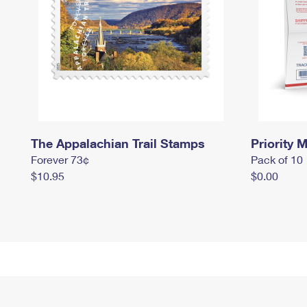
The Appalachian Trail Stamps
Priority M
Forever 73¢
Pack of 10
$10.95
$0.00