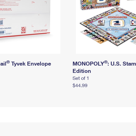
®
®
ail
Tyvek Envelope
MONOPOLY
: U.S. Sta
Edition
Set of 1
$44.99