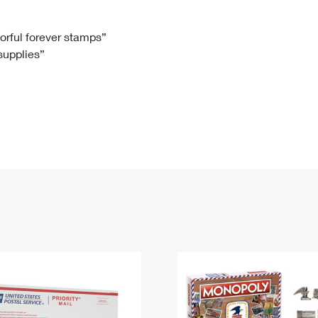
Tracking
Rent or Renew PO Box
Business Supplies
Renew a
Free Boxes
Click-N-Ship
Look Up
 Box
HS Codes
lorful forever stamps”
 supplies”
Transit Time Map