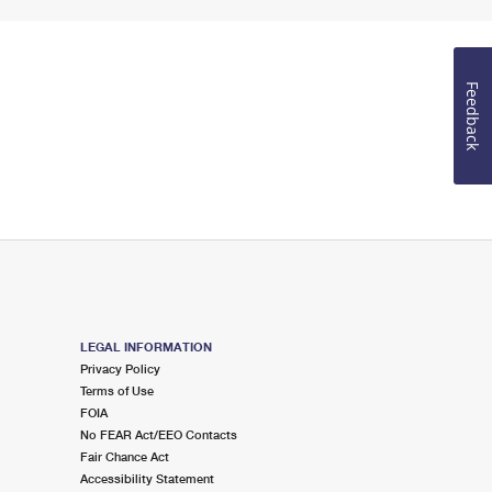
Feedback
LEGAL INFORMATION
Privacy Policy
Terms of Use
FOIA
No FEAR Act/EEO Contacts
Fair Chance Act
Accessibility Statement