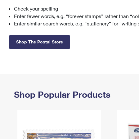
Check your spelling
Change My
Rent/
Address
PO
Enter fewer words, e.g. “forever stamps” rather than “co
Enter similar search words, e.g. “stationery” for “writing
Shop The Postal Store
Shop Popular Products