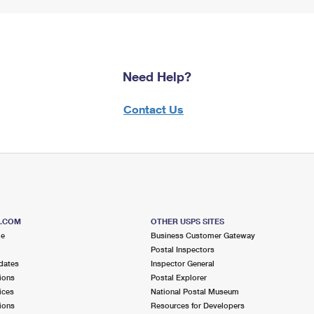
Need Help?
Contact Us
S.COM
OTHER USPS SITES
me
Business Customer Gateway
Postal Inspectors
dates
Inspector General
ions
Postal Explorer
ices
National Postal Museum
ions
Resources for Developers