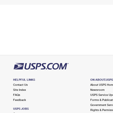
HELPFUL LINKS
ON ABOUT.USP
Contact Us
About USPS Ho
Site Index
Newsroom
FAQs
USPS Service Up
Feedback
Forms & Publicat
Government Serv
USPS JOBS
Rights & Permiss