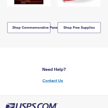
Shop Commemorative Panels
Shop Free Supplies
Need Help?
Contact Us