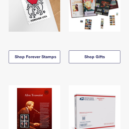
Shop Forever Stamps
Shop Gifts