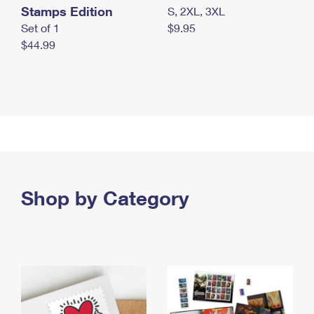
Stamps Edition
S, 2XL, 3XL
Set of 1
$9.95
$44.99
Shop by Category