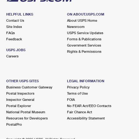
HELPFUL LINKS
ON ABOUT.USPS.COM
Contact Us
About USPS Home
Site Index
Newsroom
FAQs
USPS Service Updates
Feedback
Forms & Publications
Government Services
USPS JOBS
Rights & Permissions
Careers
OTHER USPS SITES
LEGAL INFORMATION
Business Customer Gateway
Privacy Policy
Postal Inspectors
Terms of Use
Inspector General
FOIA
Postal Explorer
No FEAR Act/EEO Contacts
National Postal Museum
Fair Chance Act
Resources for Developers
Accessibility Statement
PostalPro