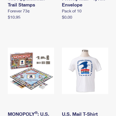
International Business Shipping
Trail Stamps
First-Class Mail International
Envelope
Money Orders
Forever 73¢
Pack of 10
Managing Business Mail
Filing an International Claim
Filing a Claim
$10.95
$0.00
USPS & Web Tools APIs
Requesting an International Refund
Requesting a Refund
Prices
®
MONOPOLY
: U.S.
U.S. Mail T-Shirt