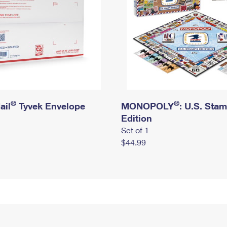
®
®
ail
Tyvek Envelope
MONOPOLY
: U.S. Sta
Edition
Set of 1
$44.99