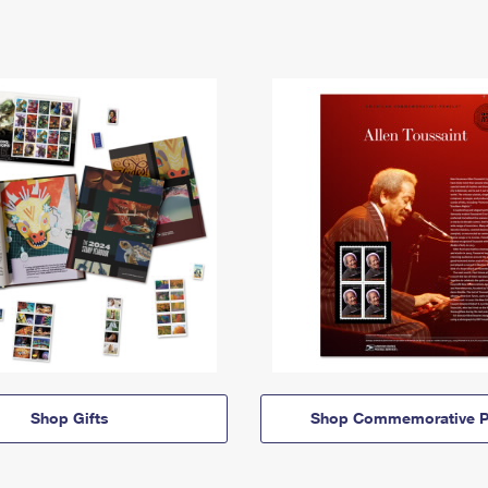
Shop Gifts
Shop Commemorative P