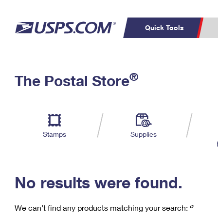
Quick Tools
C
Top Searches
®
The Postal Store
PO BOXES
PASSPORTS
Track a Package
Inf
P
Del
FREE BOXES
L
Stamps
Supplies
P
Schedule a
Calcula
Pickup
No results were found.
We can’t find any products matching your search:
‘’