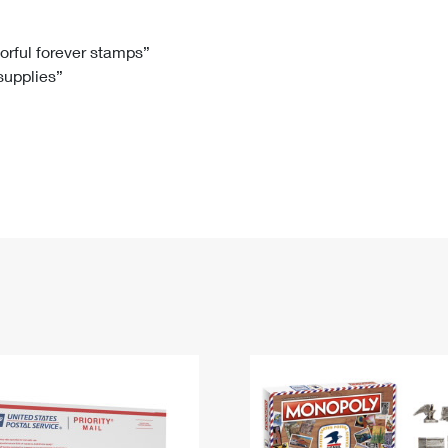
Tracking
Rent or Renew PO Box
Business Supplies
Renew a
Free Boxes
Click-N-Ship
Look Up
 Box
HS Codes
lorful forever stamps”
 supplies”
Transit Time Map