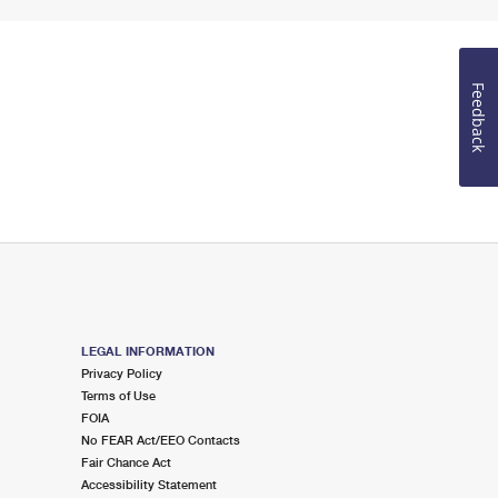
Feedback
LEGAL INFORMATION
Privacy Policy
Terms of Use
FOIA
No FEAR Act/EEO Contacts
Fair Chance Act
Accessibility Statement