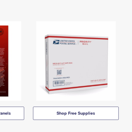
anels
Shop Free Supplies