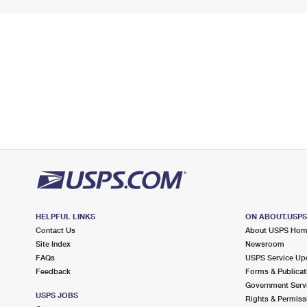
HELPFUL LINKS
ON ABOUT.USP
Contact Us
About USPS Ho
Site Index
Newsroom
FAQs
USPS Service Up
Feedback
Forms & Publicat
Government Serv
USPS JOBS
Rights & Permiss