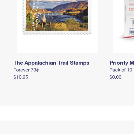
The Appalachian Trail Stamps
Priority M
Forever 73¢
Pack of 10
$10.95
$0.00