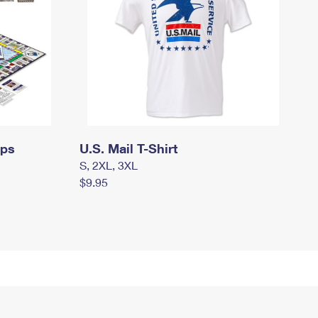
mps
U.S. Mail T-Shirt
S, 2XL, 3XL
$9.95