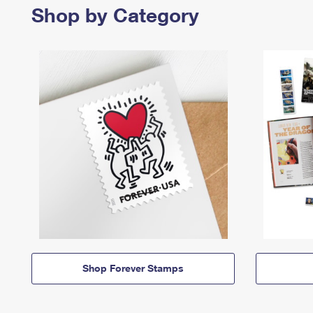
Shop by Category
Shop Forever Stamps