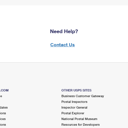
Need Help?
Contact Us
S.COM
OTHER USPS SITES
me
Business Customer Gateway
Postal Inspectors
dates
Inspector General
ions
Postal Explorer
ices
National Postal Museum
ions
Resources for Developers