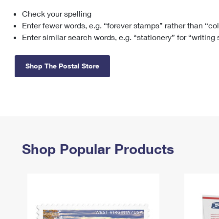
Check your spelling
Change My
Rent/
Address
PO
Enter fewer words, e.g. “forever stamps” rather than “co
Enter similar search words, e.g. “stationery” for “writing
Shop The Postal Store
Shop Popular Products