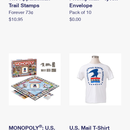
International Business Shipping
Trail Stamps
First-Class Mail International
Envelope
Money Orders
Forever 73¢
Pack of 10
Managing Business Mail
Filing an International Claim
Filing a Claim
$10.95
$0.00
USPS & Web Tools APIs
Requesting an International Refund
Requesting a Refund
Prices
®
MONOPOLY
: U.S.
U.S. Mail T-Shirt