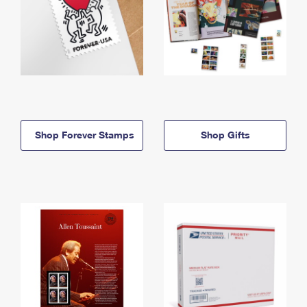
Shop Forever Stamps
Shop Gifts