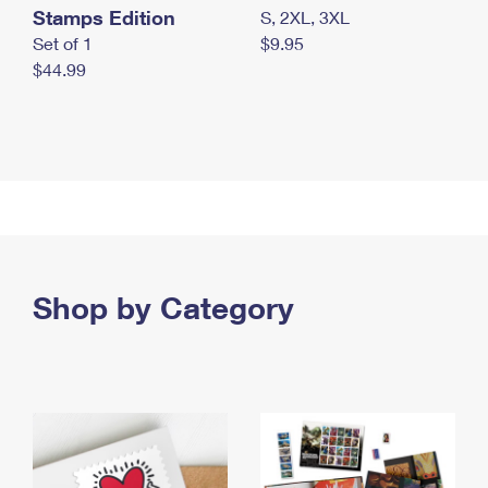
Stamps Edition
S, 2XL, 3XL
Set of 1
$9.95
$44.99
Shop by Category