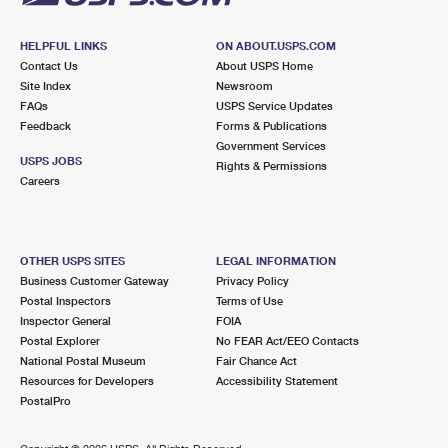
HELPFUL LINKS
ON ABOUT.USPS.COM
Contact Us
About USPS Home
Site Index
Newsroom
FAQs
USPS Service Updates
Feedback
Forms & Publications
Government Services
USPS JOBS
Rights & Permissions
Careers
OTHER USPS SITES
LEGAL INFORMATION
Business Customer Gateway
Privacy Policy
Postal Inspectors
Terms of Use
Inspector General
FOIA
Postal Explorer
No FEAR Act/EEO Contacts
National Postal Museum
Fair Chance Act
Resources for Developers
Accessibility Statement
PostalPro