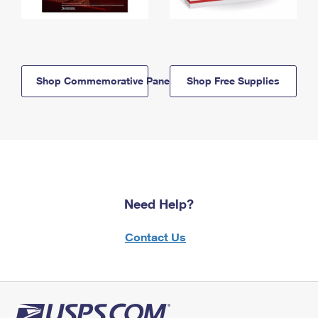
Shop Commemorative Panels
Shop Free Supplies
Need Help?
Contact Us