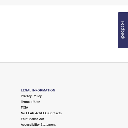
Feedback
LEGAL INFORMATION
Privacy Policy
Terms of Use
FOIA
No FEAR Act/EEO Contacts
Fair Chance Act
Accessibility Statement