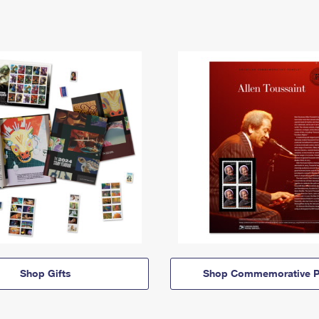
Shop Gifts
Shop Commemorative P