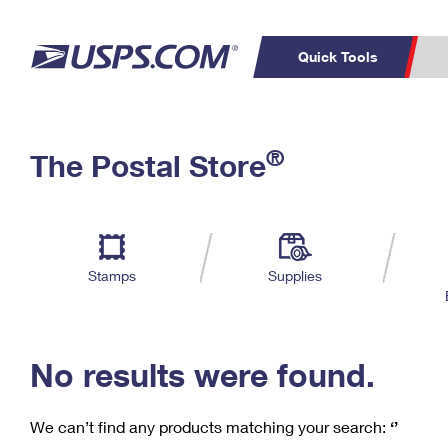
Quick Tools
C
Top Searches
®
The Postal Store
PO BOXES
PASSPORTS
Track a Package
Inf
P
Del
FREE BOXES
L
Stamps
Supplies
P
Schedule a
Calcula
Pickup
No results were found.
We can’t find any products matching your search:
‘’