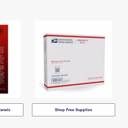
anels
Shop Free Supplies