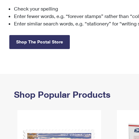
Check your spelling
Change My
Rent/
Address
PO
Enter fewer words, e.g. “forever stamps” rather than “co
Enter similar search words, e.g. “stationery” for “writing
Shop The Postal Store
Shop Popular Products