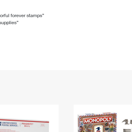
Tracking
Rent or Renew PO Box
Business Supplies
Renew a
Free Boxes
Click-N-Ship
Look Up
 Box
HS Codes
lorful forever stamps”
 supplies”
Transit Time Map