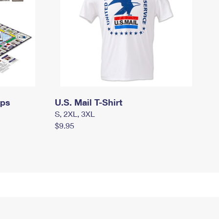
mps
U.S. Mail T-Shirt
S, 2XL, 3XL
$9.95