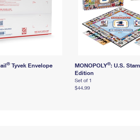
®
®
ail
Tyvek Envelope
MONOPOLY
: U.S. Sta
Edition
Set of 1
$44.99