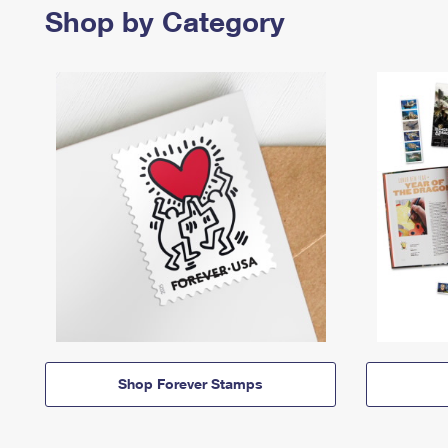
Shop by Category
Shop Forever Stamps