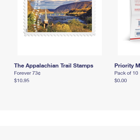
The Appalachian Trail Stamps
Priority M
Forever 73¢
Pack of 10
$10.95
$0.00