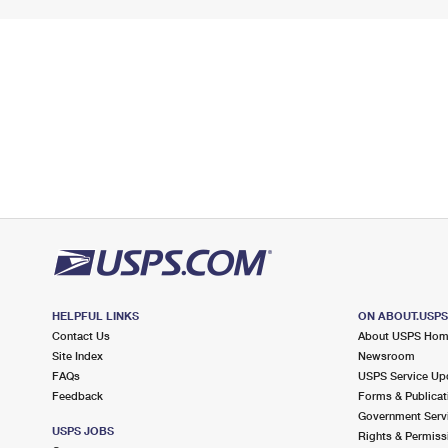
HELPFUL LINKS
ON ABOUT.USP
Contact Us
About USPS Ho
Site Index
Newsroom
FAQs
USPS Service Up
Feedback
Forms & Publicat
Government Serv
USPS JOBS
Rights & Permiss