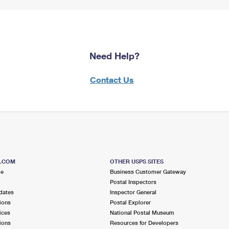
Need Help?
Contact Us
S.COM
OTHER USPS SITES
me
Business Customer Gateway
Postal Inspectors
dates
Inspector General
ions
Postal Explorer
ices
National Postal Museum
ions
Resources for Developers