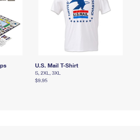
mps
U.S. Mail T-Shirt
S, 2XL, 3XL
$9.95