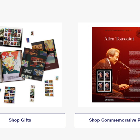
Shop Gifts
Shop Commemorative P