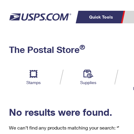
Quick Tools
C
Top Searches
®
The Postal Store
PO BOXES
PASSPORTS
Track a Package
Inf
P
Del
FREE BOXES
L
Stamps
Supplies
P
Schedule a
Calcula
Pickup
No results were found.
We can’t find any products matching your search:
‘’