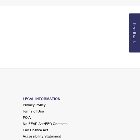
Feedback
LEGAL INFORMATION
Privacy Policy
Terms of Use
FOIA
No FEAR Act/EEO Contacts
Fair Chance Act
Accessibility Statement