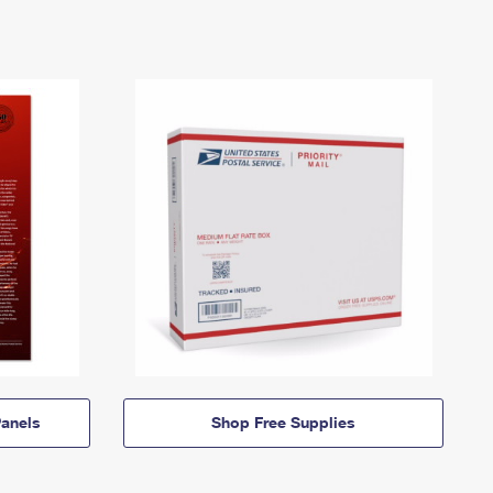
anels
Shop Free Supplies