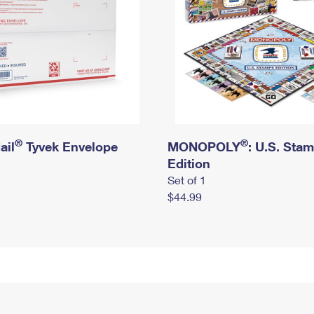
®
®
ail
Tyvek Envelope
MONOPOLY
: U.S. Sta
Edition
Set of 1
$44.99