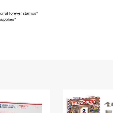
Tracking
Rent or Renew PO Box
Business Supplies
Renew a
Free Boxes
Click-N-Ship
Look Up
 Box
HS Codes
lorful forever stamps”
 supplies”
Transit Time Map