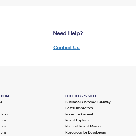
Need Help?
Contact Us
S.COM
OTHER USPS SITES
me
Business Customer Gateway
Postal Inspectors
dates
Inspector General
ions
Postal Explorer
ices
National Postal Museum
ions
Resources for Developers