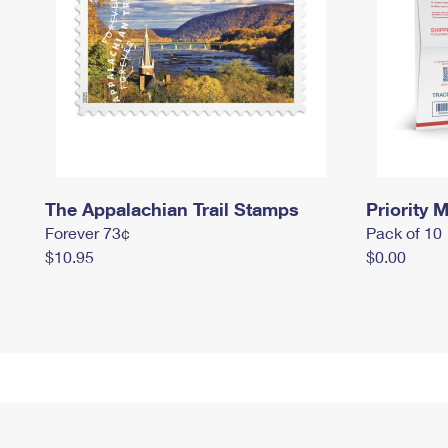
The Appalachian Trail Stamps
Priority M
Forever 73¢
Pack of 10
$10.95
$0.00