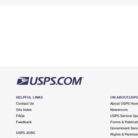
HELPFUL LINKS
ON ABOUT.USP
Contact Us
About USPS Ho
Site Index
Newsroom
FAQs
USPS Service Up
Feedback
Forms & Publicat
Government Serv
USPS JOBS
Rights & Permiss