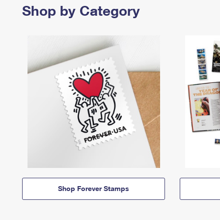
Shop by Category
Shop Forever Stamps