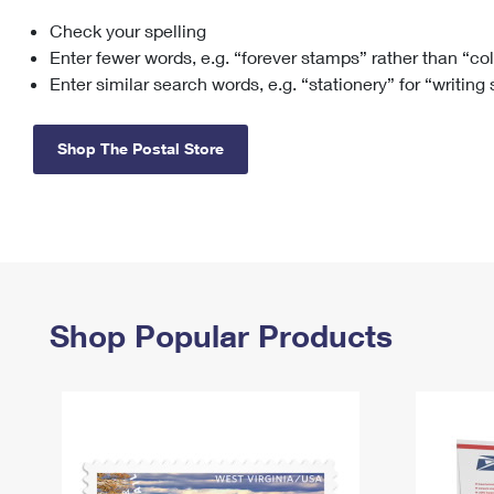
Check your spelling
Change My
Rent/
Address
PO
Enter fewer words, e.g. “forever stamps” rather than “co
Enter similar search words, e.g. “stationery” for “writing
Shop The Postal Store
Shop Popular Products