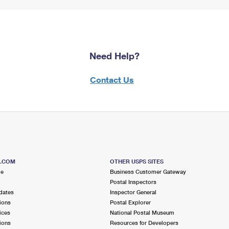
Need Help?
Contact Us
S.COM
OTHER USPS SITES
me
Business Customer Gateway
Postal Inspectors
dates
Inspector General
ions
Postal Explorer
ices
National Postal Museum
ions
Resources for Developers