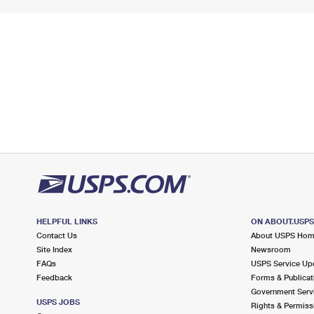
HELPFUL LINKS
ON ABOUT.USP
Contact Us
About USPS Ho
Site Index
Newsroom
FAQs
USPS Service Up
Feedback
Forms & Publicat
Government Serv
USPS JOBS
Rights & Permiss