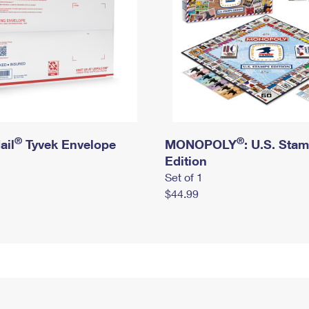
®
®
ail
Tyvek Envelope
MONOPOLY
: U.S. Sta
Edition
Set of 1
$44.99