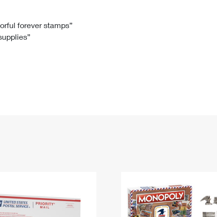
Tracking
Rent or Renew PO Box
Business Supplies
Renew a
Free Boxes
Click-N-Ship
Look Up
 Box
HS Codes
lorful forever stamps”
 supplies”
Transit Time Map