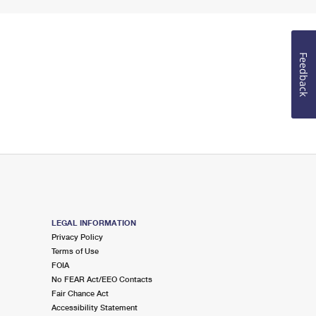
Feedback
LEGAL INFORMATION
Privacy Policy
Terms of Use
FOIA
No FEAR Act/EEO Contacts
Fair Chance Act
Accessibility Statement