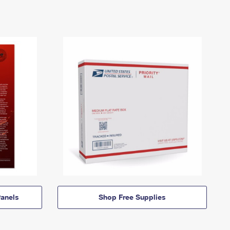
anels
Shop Free Supplies