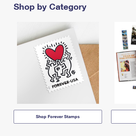
Shop by Category
Shop Forever Stamps