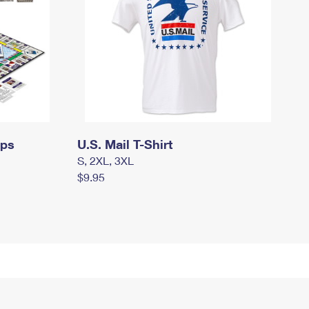
mps
U.S. Mail T-Shirt
S, 2XL, 3XL
$9.95