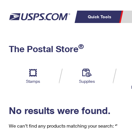
Quick Tools
C
Top Searches
®
The Postal Store
PO BOXES
PASSPORTS
Track a Package
Inf
P
Del
FREE BOXES
L
Stamps
Supplies
P
Schedule a
Calcula
Pickup
No results were found.
We can’t find any products matching your search:
‘’