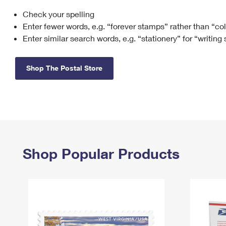
Check your spelling
Change My
Rent/
Address
PO
Enter fewer words, e.g. “forever stamps” rather than “co
Enter similar search words, e.g. “stationery” for “writing
Shop The Postal Store
Shop Popular Products