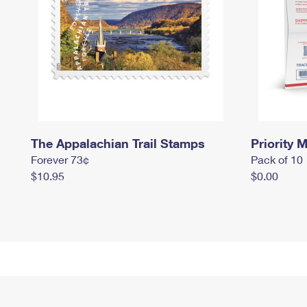
The Appalachian Trail Stamps
Priority M
Forever 73¢
Pack of 10
$10.95
$0.00