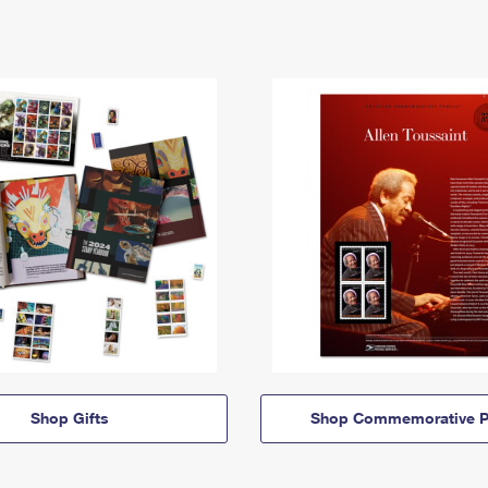
Shop Gifts
Shop Commemorative P