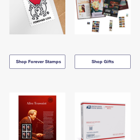
Shop Forever Stamps
Shop Gifts