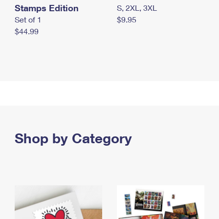
Stamps Edition
S, 2XL, 3XL
Set of 1
$9.95
$44.99
Shop by Category