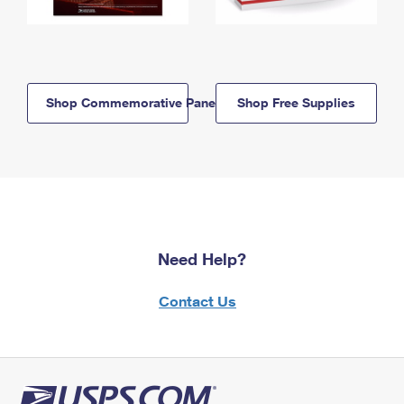
Shop Commemorative Panels
Shop Free Supplies
Need Help?
Contact Us