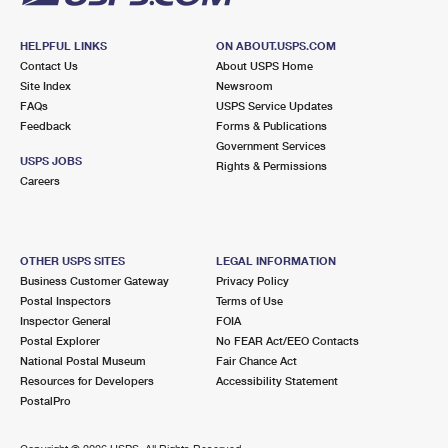
HELPFUL LINKS
ON ABOUT.USPS.COM
Contact Us
About USPS Home
Site Index
Newsroom
FAQs
USPS Service Updates
Feedback
Forms & Publications
Government Services
USPS JOBS
Rights & Permissions
Careers
OTHER USPS SITES
LEGAL INFORMATION
Business Customer Gateway
Privacy Policy
Postal Inspectors
Terms of Use
Inspector General
FOIA
Postal Explorer
No FEAR Act/EEO Contacts
National Postal Museum
Fair Chance Act
Resources for Developers
Accessibility Statement
PostalPro