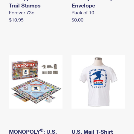
International Business Shipping
Trail Stamps
First-Class Mail International
Envelope
Money Orders
Forever 73¢
Pack of 10
Managing Business Mail
Filing an International Claim
Filing a Claim
$10.95
$0.00
USPS & Web Tools APIs
Requesting an International Refund
Requesting a Refund
Prices
®
MONOPOLY
: U.S.
U.S. Mail T-Shirt