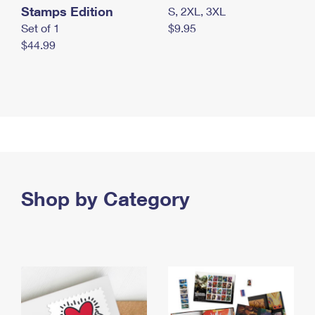
Stamps Edition
S, 2XL, 3XL
Set of 1
$9.95
$44.99
Shop by Category