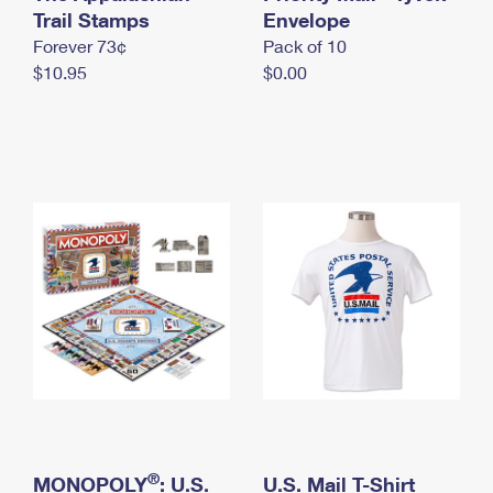
International Business Shipping
Trail Stamps
First-Class Mail International
Envelope
Money Orders
Forever 73¢
Pack of 10
Managing Business Mail
Filing an International Claim
Filing a Claim
$10.95
$0.00
USPS & Web Tools APIs
Requesting an International Refund
Requesting a Refund
Prices
®
MONOPOLY
: U.S.
U.S. Mail T-Shirt