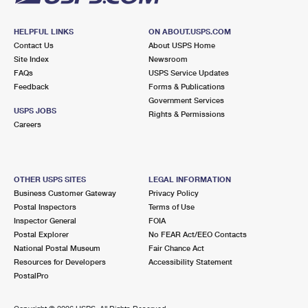
HELPFUL LINKS
ON ABOUT.USPS.COM
Contact Us
About USPS Home
Site Index
Newsroom
FAQs
USPS Service Updates
Feedback
Forms & Publications
Government Services
USPS JOBS
Rights & Permissions
Careers
OTHER USPS SITES
LEGAL INFORMATION
Business Customer Gateway
Privacy Policy
Postal Inspectors
Terms of Use
Inspector General
FOIA
Postal Explorer
No FEAR Act/EEO Contacts
National Postal Museum
Fair Chance Act
Resources for Developers
Accessibility Statement
PostalPro