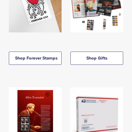
Shop Forever Stamps
Shop Gifts