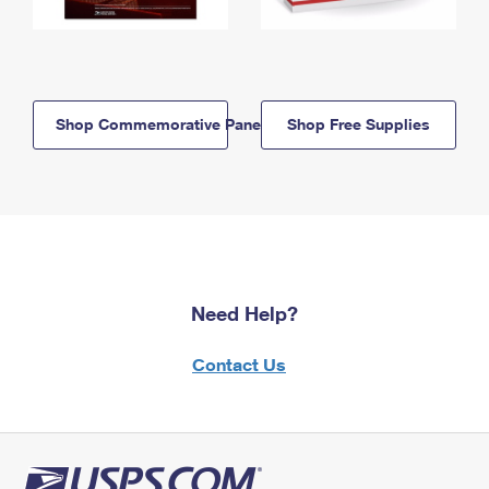
Shop Commemorative Panels
Shop Free Supplies
Need Help?
Contact Us