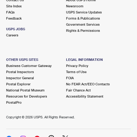
International Business Shipping
First-Class Mail International
Site Index
Money Orders
Newsroom
FAQs
USPS Service Updates
Managing Business Mail
Filing an International Claim
Feedback
Forms & Publications
Filing a Claim
Government Services
USPS & Web Tools APIs
USPS JOBS
Requesting an International Refund
Rights & Permissions
Requesting a Refund
Careers
Prices
OTHER USPS SITES
LEGAL INFORMATION
Business Customer Gateway
Privacy Policy
Postal Inspectors
Terms of Use
Inspector General
FOIA
Postal Explorer
No FEAR Act/EEO Contacts
National Postal Museum
Fair Chance Act
Resources for Developers
Accessibility Statement
PostalPro
Copyright ©
2026 USPS. All Rights Reserved.