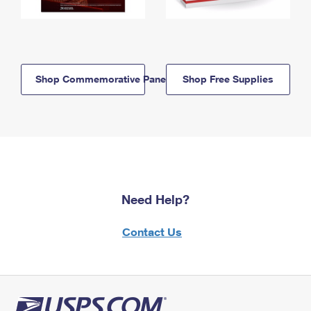
Shop Commemorative Panels
Shop Free Supplies
Need Help?
Contact Us