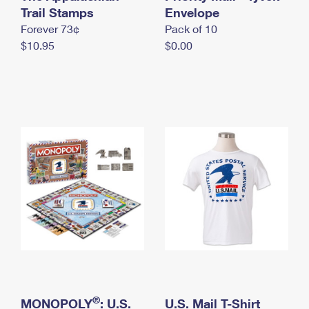
International Business Shipping
Trail Stamps
First-Class Mail International
Envelope
Money Orders
Forever 73¢
Pack of 10
Managing Business Mail
Filing an International Claim
Filing a Claim
$10.95
$0.00
USPS & Web Tools APIs
Requesting an International Refund
Requesting a Refund
Prices
®
MONOPOLY
: U.S.
U.S. Mail T-Shirt