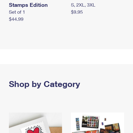
Stamps Edition
S, 2XL, 3XL
Set of 1
$9.95
$44.99
Shop by Category