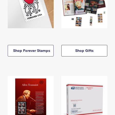
Shop Forever Stamps
Shop Gifts