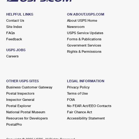
HELPFUL LINKS
ON ABOUT.USPS.COM
Contact Us
About USPS Home
Site Index
Newsroom
FAQs
USPS Service Updates
Feedback
Forms & Publications
Government Services
USPS JOBS
Rights & Permissions
Careers
OTHER USPS SITES
LEGAL INFORMATION
Business Customer Gateway
Privacy Policy
Postal Inspectors
Terms of Use
Inspector General
FOIA
Postal Explorer
No FEAR Act/EEO Contacts
National Postal Museum
Fair Chance Act
Resources for Developers
Accessibility Statement
PostalPro