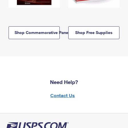
Shop Commemorative Panels
Shop Free Supplies
Need Help?
Contact Us