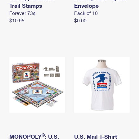
International Business Shipping
Trail Stamps
First-Class Mail International
Envelope
Money Orders
Forever 73¢
Pack of 10
Managing Business Mail
Filing an International Claim
Filing a Claim
$10.95
$0.00
USPS & Web Tools APIs
Requesting an International Refund
Requesting a Refund
Prices
®
MONOPOLY
: U.S.
U.S. Mail T-Shirt