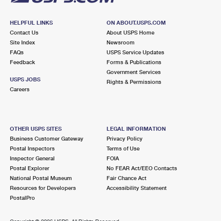
HELPFUL LINKS
ON ABOUT.USPS.COM
Contact Us
About USPS Home
Site Index
Newsroom
FAQs
USPS Service Updates
Feedback
Forms & Publications
Government Services
USPS JOBS
Rights & Permissions
Careers
OTHER USPS SITES
LEGAL INFORMATION
Business Customer Gateway
Privacy Policy
Postal Inspectors
Terms of Use
Inspector General
FOIA
Postal Explorer
No FEAR Act/EEO Contacts
National Postal Museum
Fair Chance Act
Resources for Developers
Accessibility Statement
PostalPro