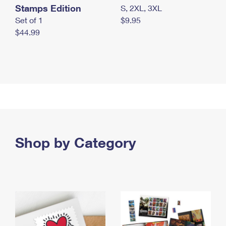
Stamps Edition
S, 2XL, 3XL
Set of 1
$9.95
$44.99
Shop by Category