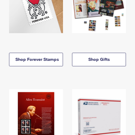
Shop Forever Stamps
Shop Gifts