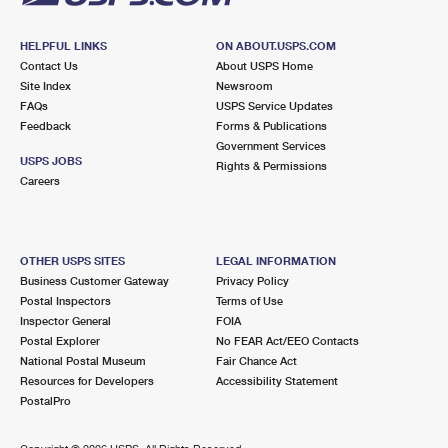
HELPFUL LINKS
ON ABOUT.USPS.COM
Contact Us
About USPS Home
Site Index
Newsroom
FAQs
USPS Service Updates
Feedback
Forms & Publications
Government Services
USPS JOBS
Rights & Permissions
Careers
OTHER USPS SITES
LEGAL INFORMATION
Business Customer Gateway
Privacy Policy
Postal Inspectors
Terms of Use
Inspector General
FOIA
Postal Explorer
No FEAR Act/EEO Contacts
National Postal Museum
Fair Chance Act
Resources for Developers
Accessibility Statement
PostalPro