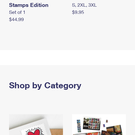
Stamps Edition
S, 2XL, 3XL
Set of 1
$9.95
$44.99
Shop by Category