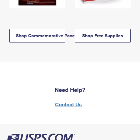
Shop Commemorative Panels
Shop Free Supplies
Need Help?
Contact Us