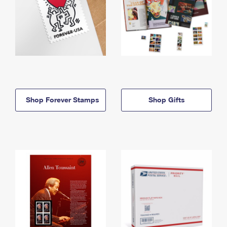
Shop Forever Stamps
Shop Gifts