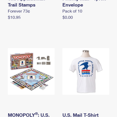
International Business Shipping
Trail Stamps
First-Class Mail International
Envelope
Money Orders
Forever 73¢
Pack of 10
Managing Business Mail
Filing an International Claim
Filing a Claim
$10.95
$0.00
USPS & Web Tools APIs
Requesting an International Refund
Requesting a Refund
Prices
®
MONOPOLY
: U.S.
U.S. Mail T-Shirt