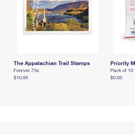
The Appalachian Trail Stamps
Priority M
Forever 73¢
Pack of 10
$10.95
$0.00