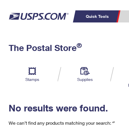
Quick Tools
C
Top Searches
®
The Postal Store
PO BOXES
PASSPORTS
Track a Package
Inf
P
Del
FREE BOXES
L
Stamps
Supplies
P
Schedule a
Calcula
Pickup
No results were found.
We can’t find any products matching your search:
‘’