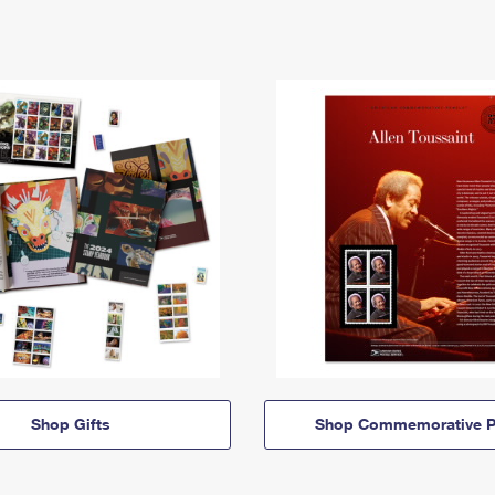
Shop Gifts
Shop Commemorative P