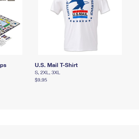
mps
U.S. Mail T-Shirt
S, 2XL, 3XL
$9.95