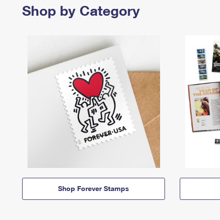
Shop by Category
Shop Forever Stamps