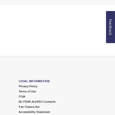
Feedback
LEGAL INFORMATION
Privacy Policy
Terms of Use
FOIA
No FEAR Act/EEO Contacts
Fair Chance Act
Accessibility Statement