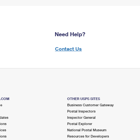
Need Help?
Contact Us
S.COM
OTHER USPS SITES
me
Business Customer Gateway
Postal Inspectors
dates
Inspector General
ions
Postal Explorer
ices
National Postal Museum
ions
Resources for Developers