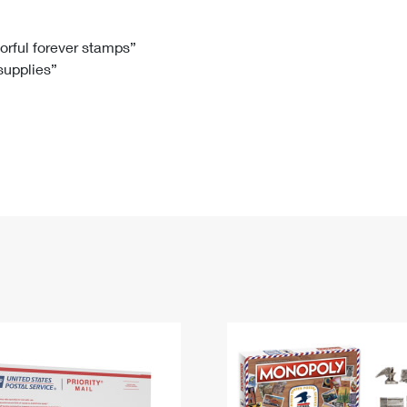
Tracking
Rent or Renew PO Box
Business Supplies
Renew a
Free Boxes
Click-N-Ship
Look Up
 Box
HS Codes
lorful forever stamps”
 supplies”
Transit Time Map