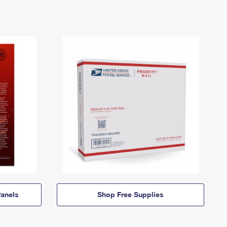
anels
Shop Free Supplies