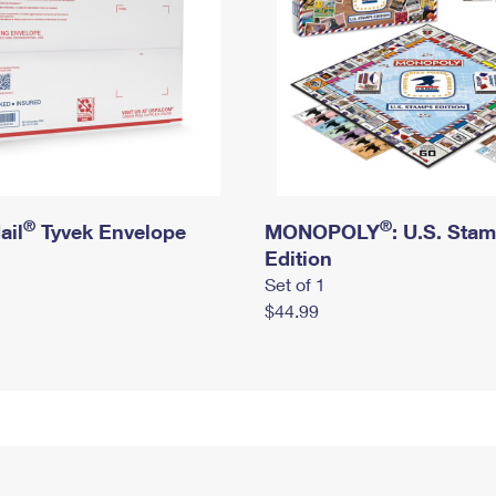
®
®
ail
Tyvek Envelope
MONOPOLY
: U.S. Sta
Edition
Set of 1
$44.99