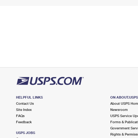
HELPFUL LINKS
ON ABOUT.USP
Contact Us
About USPS Ho
Site Index
Newsroom
FAQs
USPS Service Up
Feedback
Forms & Publicat
Government Serv
USPS JOBS
Rights & Permiss