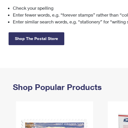
Check your spelling
Change My
Rent/
Address
PO
Enter fewer words, e.g. “forever stamps” rather than “co
Enter similar search words, e.g. “stationery” for “writing
Shop The Postal Store
Shop Popular Products