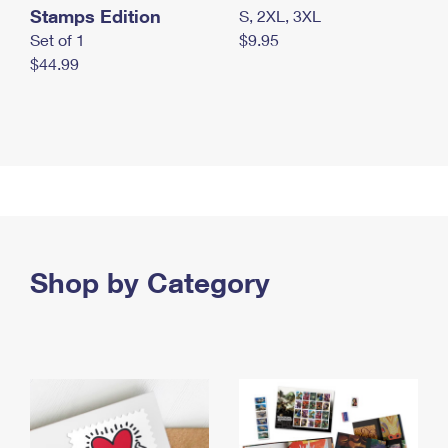
Stamps Edition
S, 2XL, 3XL
Set of 1
$9.95
$44.99
Shop by Category