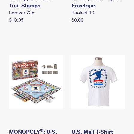
International Business Shipping
Trail Stamps
First-Class Mail International
Envelope
Money Orders
Forever 73¢
Pack of 10
Managing Business Mail
Filing an International Claim
Filing a Claim
$10.95
$0.00
USPS & Web Tools APIs
Requesting an International Refund
Requesting a Refund
Prices
®
MONOPOLY
: U.S.
U.S. Mail T-Shirt