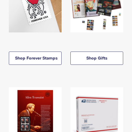
Shop Forever Stamps
Shop Gifts