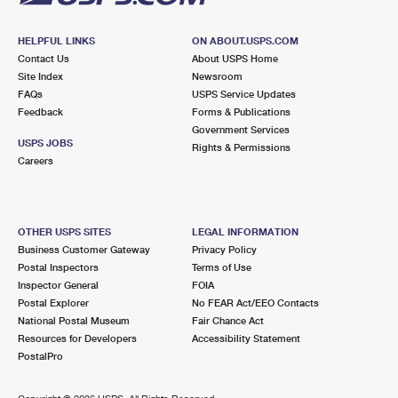
HELPFUL LINKS
ON ABOUT.USPS.COM
Contact Us
About USPS Home
Site Index
Newsroom
FAQs
USPS Service Updates
Feedback
Forms & Publications
Government Services
USPS JOBS
Rights & Permissions
Careers
OTHER USPS SITES
LEGAL INFORMATION
Business Customer Gateway
Privacy Policy
Postal Inspectors
Terms of Use
Inspector General
FOIA
Postal Explorer
No FEAR Act/EEO Contacts
National Postal Museum
Fair Chance Act
Resources for Developers
Accessibility Statement
PostalPro