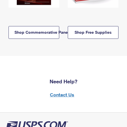
Shop Commemorative Panels
Shop Free Supplies
Need Help?
Contact Us