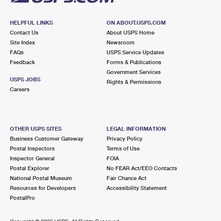
HELPFUL LINKS
ON ABOUT.USPS.COM
Contact Us
About USPS Home
Site Index
Newsroom
FAQs
USPS Service Updates
Feedback
Forms & Publications
Government Services
USPS JOBS
Rights & Permissions
Careers
OTHER USPS SITES
LEGAL INFORMATION
Business Customer Gateway
Privacy Policy
Postal Inspectors
Terms of Use
Inspector General
FOIA
Postal Explorer
No FEAR Act/EEO Contacts
National Postal Museum
Fair Chance Act
Resources for Developers
Accessibility Statement
PostalPro