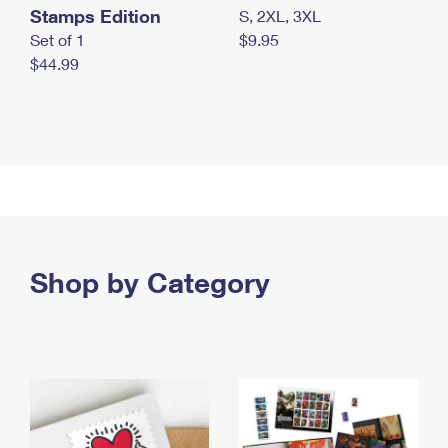
Stamps Edition
S, 2XL, 3XL
Set of 1
$9.95
$44.99
Shop by Category