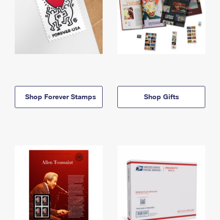
Shop Forever Stamps
Shop Gifts