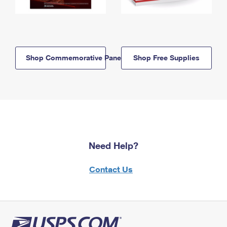
Shop Commemorative Panels
Shop Free Supplies
Need Help?
Contact Us