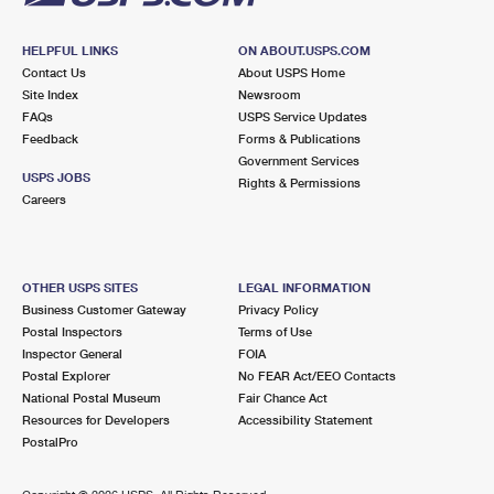
HELPFUL LINKS
ON ABOUT.USPS.COM
Contact Us
About USPS Home
Site Index
Newsroom
FAQs
USPS Service Updates
Feedback
Forms & Publications
Government Services
USPS JOBS
Rights & Permissions
Careers
OTHER USPS SITES
LEGAL INFORMATION
Business Customer Gateway
Privacy Policy
Postal Inspectors
Terms of Use
Inspector General
FOIA
Postal Explorer
No FEAR Act/EEO Contacts
National Postal Museum
Fair Chance Act
Resources for Developers
Accessibility Statement
PostalPro