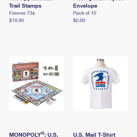
International Business Shipping
Trail Stamps
First-Class Mail International
Envelope
Money Orders
Forever 73¢
Pack of 10
Managing Business Mail
Filing an International Claim
Filing a Claim
$10.95
$0.00
USPS & Web Tools APIs
Requesting an International Refund
Requesting a Refund
Prices
®
MONOPOLY
: U.S.
U.S. Mail T-Shirt