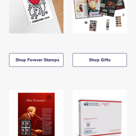
Shop Forever Stamps
Shop Gifts