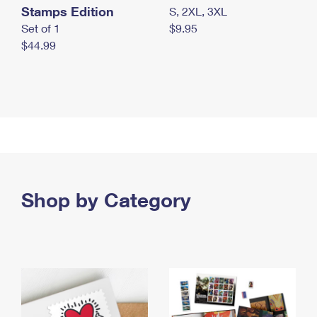
Stamps Edition
S, 2XL, 3XL
Set of 1
$9.95
$44.99
Shop by Category