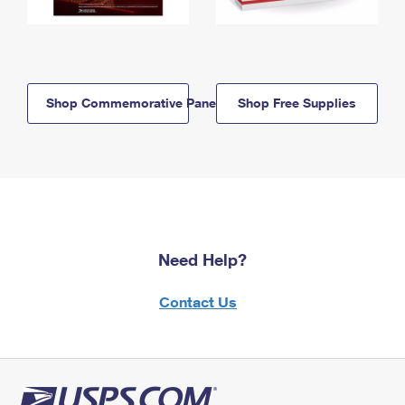
Shop Commemorative Panels
Shop Free Supplies
Need Help?
Contact Us