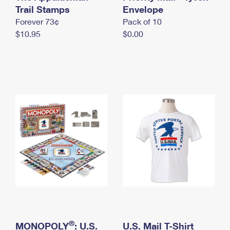
International Business Shipping
Trail Stamps
First-Class Mail International
Envelope
Money Orders
Forever 73¢
Pack of 10
Managing Business Mail
Filing an International Claim
Filing a Claim
$10.95
$0.00
USPS & Web Tools APIs
Requesting an International Refund
Requesting a Refund
Prices
®
MONOPOLY
: U.S.
U.S. Mail T-Shirt