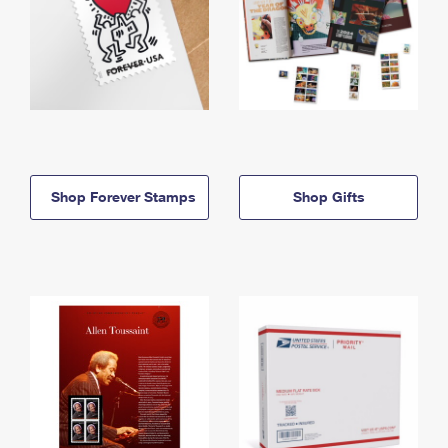
Shop Forever Stamps
Shop Gifts