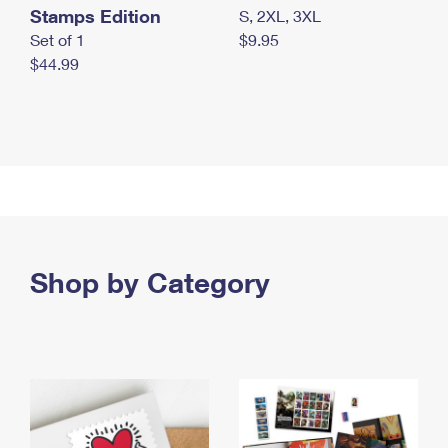
Stamps Edition
S, 2XL, 3XL
Set of 1
$9.95
$44.99
Shop by Category