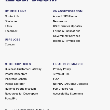
HELPFUL LINKS
ON ABOUT.USPS.COM
Contact Us
About USPS Home
Site Index
Newsroom
FAQs
USPS Service Updates
Feedback
Forms & Publications
Government Services
USPS JOBS
Rights & Permissions
Careers
OTHER USPS SITES
LEGAL INFORMATION
Business Customer Gateway
Privacy Policy
Postal Inspectors
Terms of Use
Inspector General
FOIA
Postal Explorer
No FEAR Act/EEO Contacts
National Postal Museum
Fair Chance Act
Resources for Developers
Accessibility Statement
PostalPro