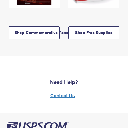
Shop Commemorative Panels
Shop Free Supplies
Need Help?
Contact Us