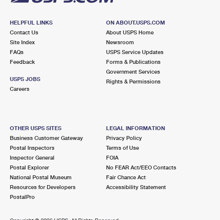
HELPFUL LINKS
ON ABOUT.USPS.COM
Contact Us
About USPS Home
Site Index
Newsroom
FAQs
USPS Service Updates
Feedback
Forms & Publications
Government Services
USPS JOBS
Rights & Permissions
Careers
OTHER USPS SITES
LEGAL INFORMATION
Business Customer Gateway
Privacy Policy
Postal Inspectors
Terms of Use
Inspector General
FOIA
Postal Explorer
No FEAR Act/EEO Contacts
National Postal Museum
Fair Chance Act
Resources for Developers
Accessibility Statement
PostalPro