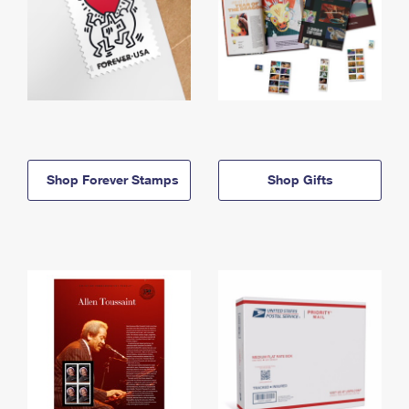
Shop Forever Stamps
Shop Gifts