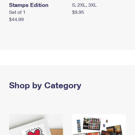
Stamps Edition
S, 2XL, 3XL
Set of 1
$9.95
$44.99
Shop by Category