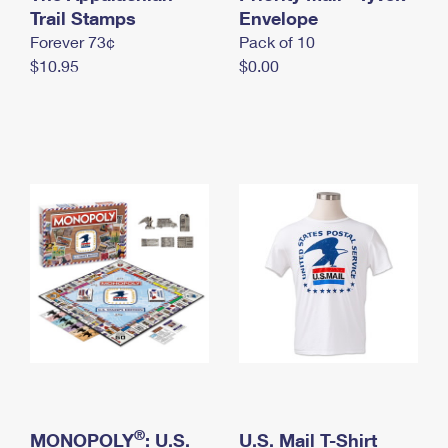
International Business Shipping
Trail Stamps
First-Class Mail International
Envelope
Money Orders
Forever 73¢
Pack of 10
Managing Business Mail
Filing an International Claim
Filing a Claim
$10.95
$0.00
USPS & Web Tools APIs
Requesting an International Refund
Requesting a Refund
Prices
®
MONOPOLY
: U.S.
U.S. Mail T-Shirt