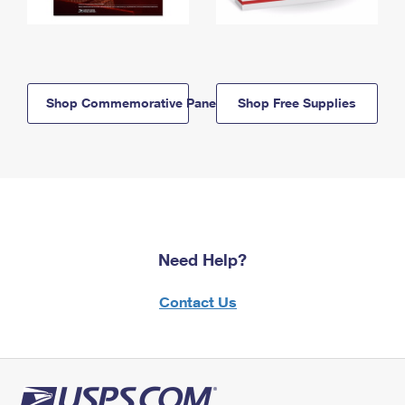
Shop Commemorative Panels
Shop Free Supplies
Need Help?
Contact Us