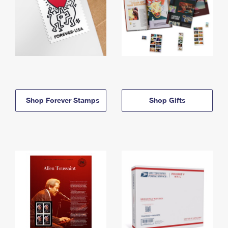
Shop Forever Stamps
Shop Gifts