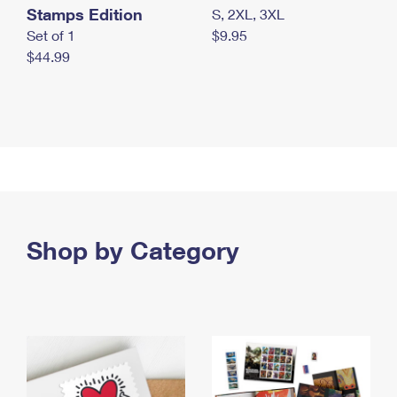
Stamps Edition
S, 2XL, 3XL
Set of 1
$9.95
$44.99
Shop by Category