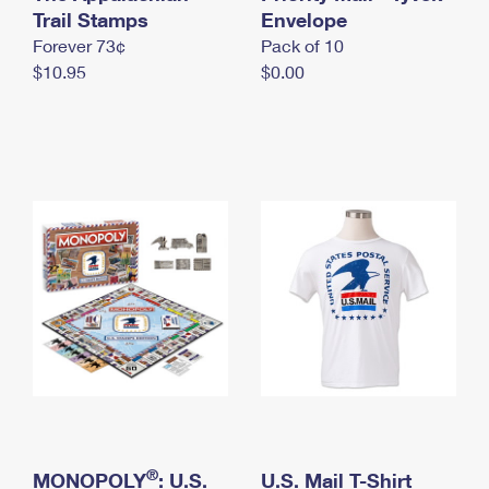
International Business Shipping
Trail Stamps
First-Class Mail International
Envelope
Money Orders
Forever 73¢
Pack of 10
Managing Business Mail
Filing an International Claim
Filing a Claim
$10.95
$0.00
USPS & Web Tools APIs
Requesting an International Refund
Requesting a Refund
Prices
®
MONOPOLY
: U.S.
U.S. Mail T-Shirt