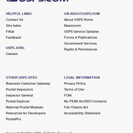
HELPFUL LINKS
ON ABOUT.USPS.COM
Contact Us
About USPS Home
Site Index
Newsroom
FAQs
USPS Service Updates
Feedback
Forms & Publications
Government Services
USPS JOBS
Rights & Permissions
Careers
OTHER USPS SITES
LEGAL INFORMATION
Business Customer Gateway
Privacy Policy
Postal Inspectors
Terms of Use
Inspector General
FOIA
Postal Explorer
No FEAR Act/EEO Contacts
National Postal Museum
Fair Chance Act
Resources for Developers
Accessibility Statement
PostalPro