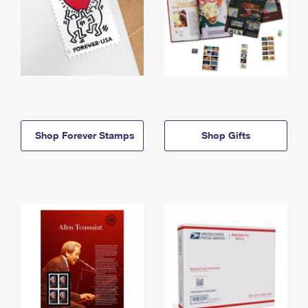
Shop Forever Stamps
Shop Gifts