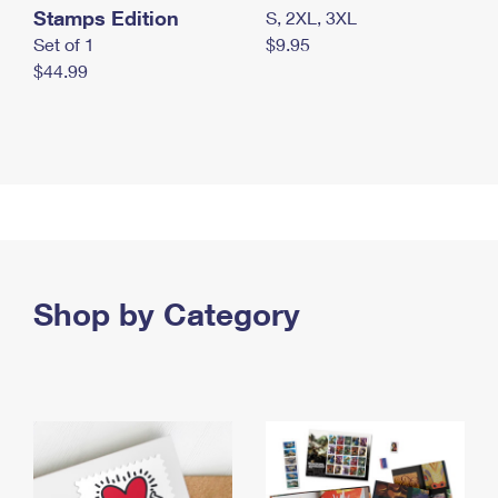
Stamps Edition
S, 2XL, 3XL
Set of 1
$9.95
$44.99
Shop by Category