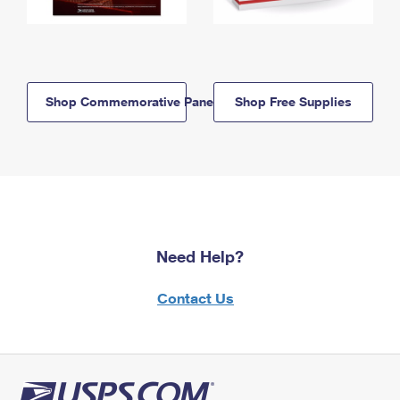
Shop Commemorative Panels
Shop Free Supplies
Need Help?
Contact Us