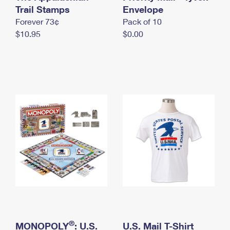
International Business Shipping
Trail Stamps
First-Class Mail International
Envelope
Money Orders
Forever 73¢
Pack of 10
Managing Business Mail
Filing an International Claim
Filing a Claim
$10.95
$0.00
USPS & Web Tools APIs
Requesting an International Refund
Requesting a Refund
Prices
®
MONOPOLY
: U.S.
U.S. Mail T-Shirt