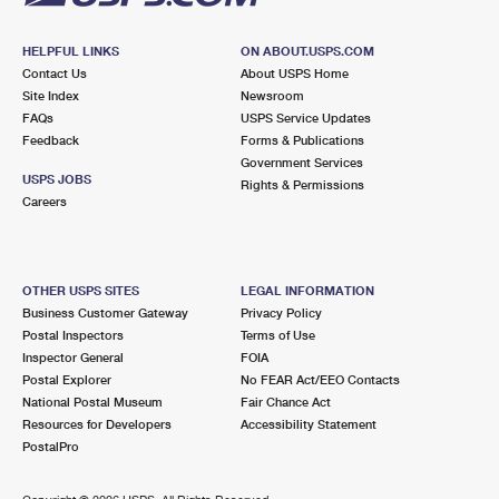
HELPFUL LINKS
ON ABOUT.USPS.COM
Contact Us
About USPS Home
Site Index
Newsroom
FAQs
USPS Service Updates
Feedback
Forms & Publications
Government Services
USPS JOBS
Rights & Permissions
Careers
OTHER USPS SITES
LEGAL INFORMATION
Business Customer Gateway
Privacy Policy
Postal Inspectors
Terms of Use
Inspector General
FOIA
Postal Explorer
No FEAR Act/EEO Contacts
National Postal Museum
Fair Chance Act
Resources for Developers
Accessibility Statement
PostalPro