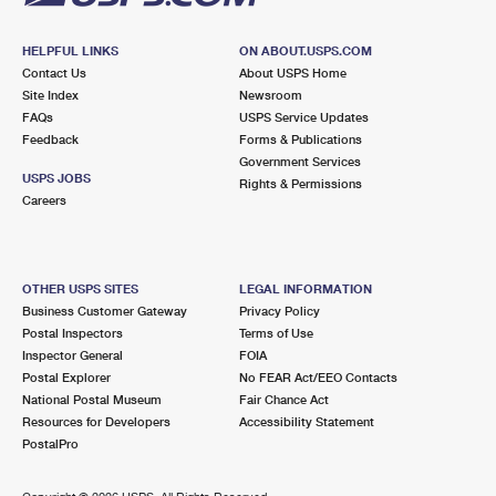
HELPFUL LINKS
ON ABOUT.USPS.COM
Contact Us
About USPS Home
Site Index
Newsroom
FAQs
USPS Service Updates
Feedback
Forms & Publications
Government Services
USPS JOBS
Rights & Permissions
Careers
OTHER USPS SITES
LEGAL INFORMATION
Business Customer Gateway
Privacy Policy
Postal Inspectors
Terms of Use
Inspector General
FOIA
Postal Explorer
No FEAR Act/EEO Contacts
National Postal Museum
Fair Chance Act
Resources for Developers
Accessibility Statement
PostalPro