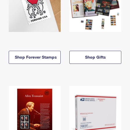
Shop Forever Stamps
Shop Gifts