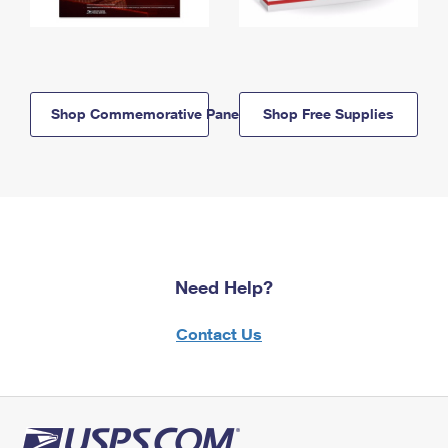
Shop Commemorative Panels
Shop Free Supplies
Need Help?
Contact Us