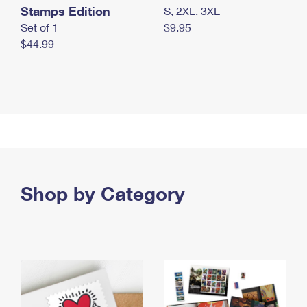
Stamps Edition
S, 2XL, 3XL
Set of 1
$9.95
$44.99
Shop by Category