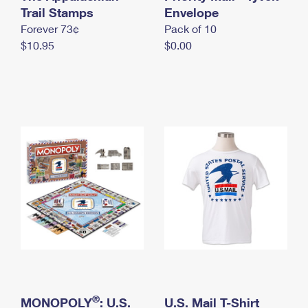
International Business Shipping
Trail Stamps
First-Class Mail International
Envelope
Money Orders
Forever 73¢
Pack of 10
Managing Business Mail
Filing an International Claim
Filing a Claim
$10.95
$0.00
USPS & Web Tools APIs
Requesting an International Refund
Requesting a Refund
Prices
®
MONOPOLY
: U.S.
U.S. Mail T-Shirt