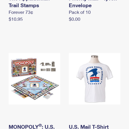
International Business Shipping
Trail Stamps
First-Class Mail International
Envelope
Money Orders
Forever 73¢
Pack of 10
Managing Business Mail
Filing an International Claim
Filing a Claim
$10.95
$0.00
USPS & Web Tools APIs
Requesting an International Refund
Requesting a Refund
Prices
®
MONOPOLY
: U.S.
U.S. Mail T-Shirt