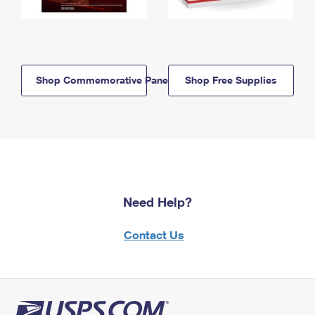
Shop Commemorative Panels
Shop Free Supplies
Need Help?
Contact Us