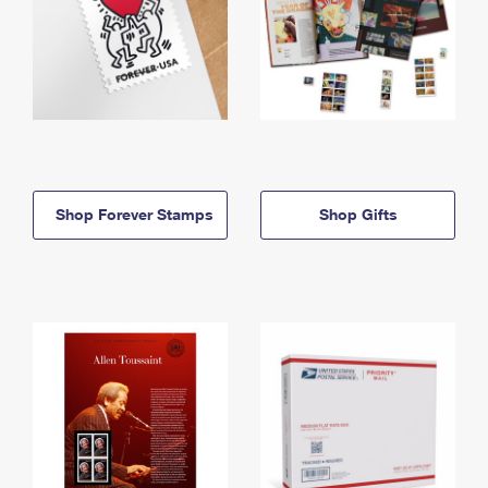
Shop Forever Stamps
Shop Gifts