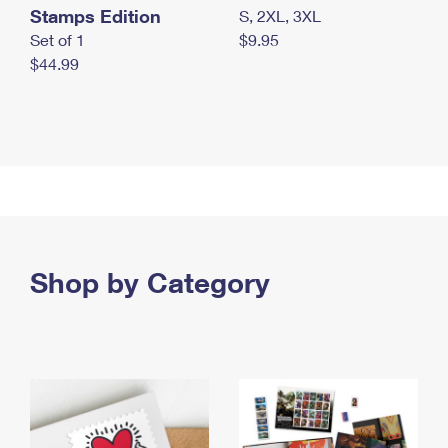
Stamps Edition
S, 2XL, 3XL
Set of 1
$9.95
$44.99
Shop by Category