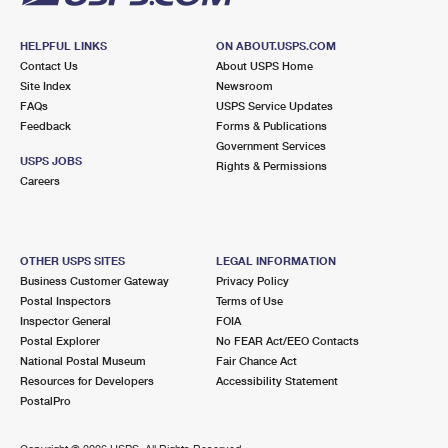
HELPFUL LINKS
ON ABOUT.USPS.COM
Contact Us
About USPS Home
Site Index
Newsroom
FAQs
USPS Service Updates
Feedback
Forms & Publications
Government Services
USPS JOBS
Rights & Permissions
Careers
OTHER USPS SITES
LEGAL INFORMATION
Business Customer Gateway
Privacy Policy
Postal Inspectors
Terms of Use
Inspector General
FOIA
Postal Explorer
No FEAR Act/EEO Contacts
National Postal Museum
Fair Chance Act
Resources for Developers
Accessibility Statement
PostalPro