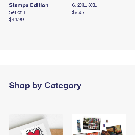
Stamps Edition
S, 2XL, 3XL
Set of 1
$9.95
$44.99
Shop by Category