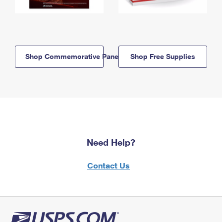
Shop Commemorative Panels
Shop Free Supplies
Need Help?
Contact Us