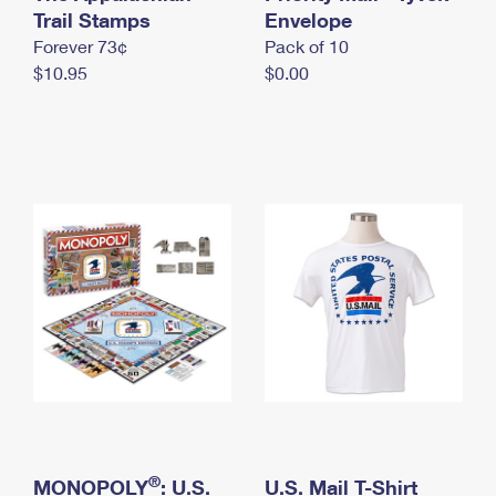
International Business Shipping
Trail Stamps
First-Class Mail International
Envelope
Money Orders
Forever 73¢
Pack of 10
Managing Business Mail
Filing an International Claim
Filing a Claim
$10.95
$0.00
USPS & Web Tools APIs
Requesting an International Refund
Requesting a Refund
Prices
®
MONOPOLY
: U.S.
U.S. Mail T-Shirt