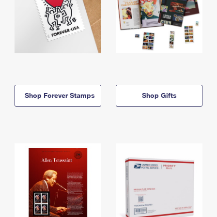
Shop Forever Stamps
Shop Gifts