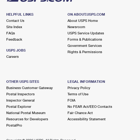
HELPFUL LINKS
ON ABOUT.USPS.COM
Contact Us
About USPS Home
Site Index
Newsroom
FAQs
USPS Service Updates
Feedback
Forms & Publications
Government Services
USPS JOBS
Rights & Permissions
Careers
OTHER USPS SITES
LEGAL INFORMATION
Business Customer Gateway
Privacy Policy
Postal Inspectors
Terms of Use
Inspector General
FOIA
Postal Explorer
No FEAR Act/EEO Contacts
National Postal Museum
Fair Chance Act
Resources for Developers
Accessibility Statement
PostalPro