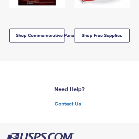
Shop Commemorative Panels
Shop Free Supplies
Need Help?
Contact Us