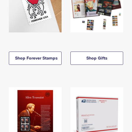
Shop Forever Stamps
Shop Gifts