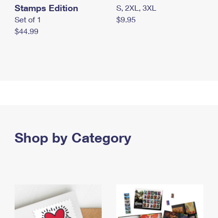
Stamps Edition
S, 2XL, 3XL
Set of 1
$9.95
$44.99
Shop by Category