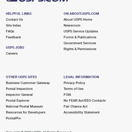
HELPFUL LINKS
ON ABOUT.USPS.COM
Contact Us
About USPS Home
Site Index
Newsroom
FAQs
USPS Service Updates
Feedback
Forms & Publications
Government Services
USPS JOBS
Rights & Permissions
Careers
OTHER USPS SITES
LEGAL INFORMATION
Business Customer Gateway
Privacy Policy
Postal Inspectors
Terms of Use
Inspector General
FOIA
Postal Explorer
No FEAR Act/EEO Contacts
National Postal Museum
Fair Chance Act
Resources for Developers
Accessibility Statement
PostalPro