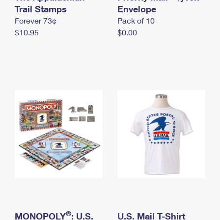
International Business Shipping
Trail Stamps
First-Class Mail International
Envelope
Money Orders
Forever 73¢
Pack of 10
Managing Business Mail
Filing an International Claim
Filing a Claim
$10.95
$0.00
USPS & Web Tools APIs
Requesting an International Refund
Requesting a Refund
Prices
®
MONOPOLY
: U.S.
U.S. Mail T-Shirt