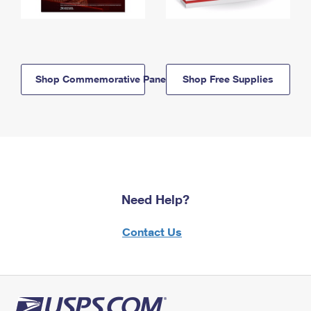
Shop Commemorative Panels
Shop Free Supplies
Need Help?
Contact Us