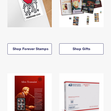
Shop Forever Stamps
Shop Gifts