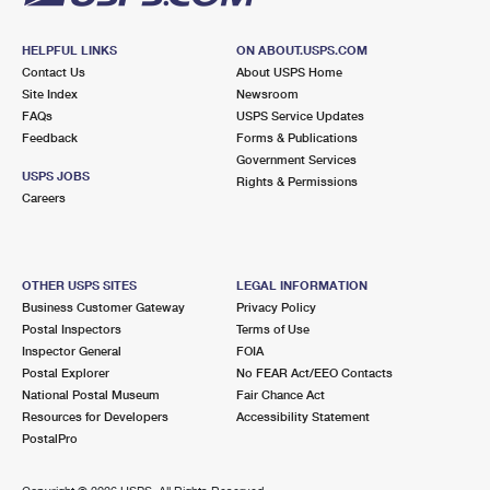
HELPFUL LINKS
ON ABOUT.USPS.COM
Contact Us
About USPS Home
Site Index
Newsroom
FAQs
USPS Service Updates
Feedback
Forms & Publications
Government Services
USPS JOBS
Rights & Permissions
Careers
OTHER USPS SITES
LEGAL INFORMATION
Business Customer Gateway
Privacy Policy
Postal Inspectors
Terms of Use
Inspector General
FOIA
Postal Explorer
No FEAR Act/EEO Contacts
National Postal Museum
Fair Chance Act
Resources for Developers
Accessibility Statement
PostalPro