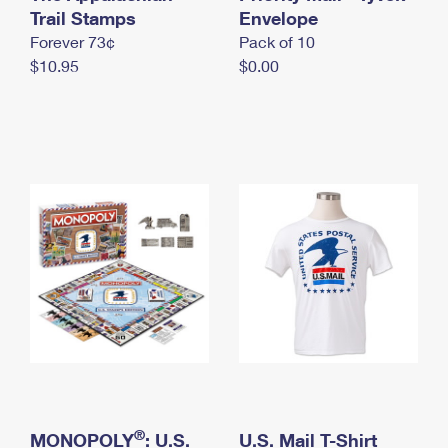
International Business Shipping
Trail Stamps
First-Class Mail International
Envelope
Money Orders
Forever 73¢
Pack of 10
Managing Business Mail
Filing an International Claim
Filing a Claim
$10.95
$0.00
USPS & Web Tools APIs
Requesting an International Refund
Requesting a Refund
Prices
®
MONOPOLY
: U.S.
U.S. Mail T-Shirt