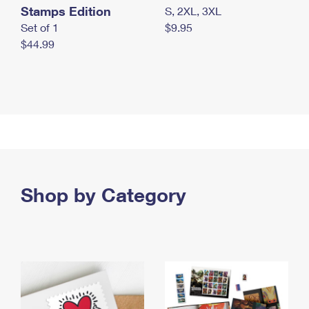
Stamps Edition
S, 2XL, 3XL
Set of 1
$9.95
$44.99
Shop by Category