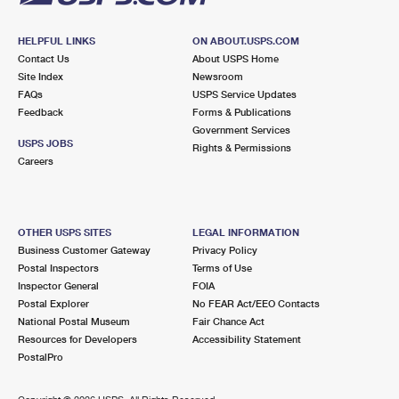
HELPFUL LINKS
ON ABOUT.USPS.COM
Contact Us
About USPS Home
Site Index
Newsroom
FAQs
USPS Service Updates
Feedback
Forms & Publications
Government Services
USPS JOBS
Rights & Permissions
Careers
OTHER USPS SITES
LEGAL INFORMATION
Business Customer Gateway
Privacy Policy
Postal Inspectors
Terms of Use
Inspector General
FOIA
Postal Explorer
No FEAR Act/EEO Contacts
National Postal Museum
Fair Chance Act
Resources for Developers
Accessibility Statement
PostalPro