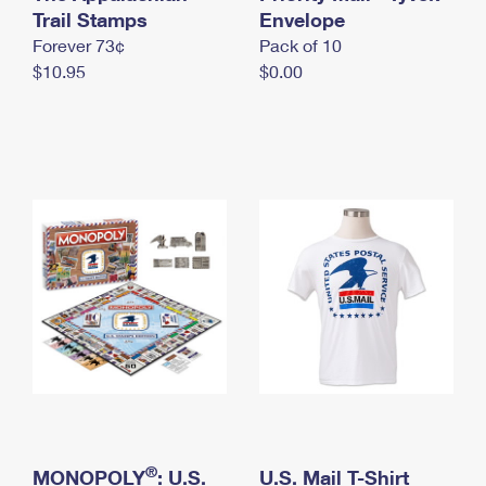
International Business Shipping
Trail Stamps
First-Class Mail International
Envelope
Money Orders
Forever 73¢
Pack of 10
Managing Business Mail
Filing an International Claim
Filing a Claim
$10.95
$0.00
USPS & Web Tools APIs
Requesting an International Refund
Requesting a Refund
Prices
®
MONOPOLY
: U.S.
U.S. Mail T-Shirt