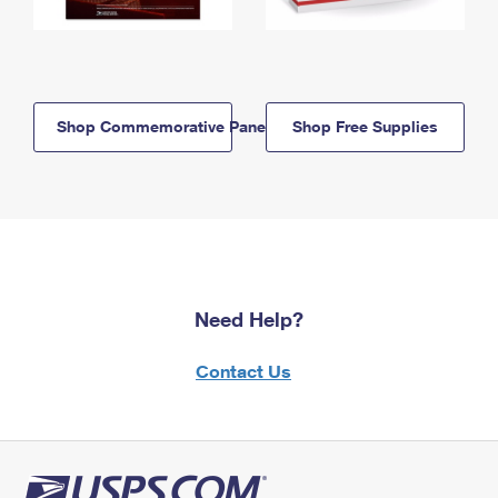
Shop Commemorative Panels
Shop Free Supplies
Need Help?
Contact Us