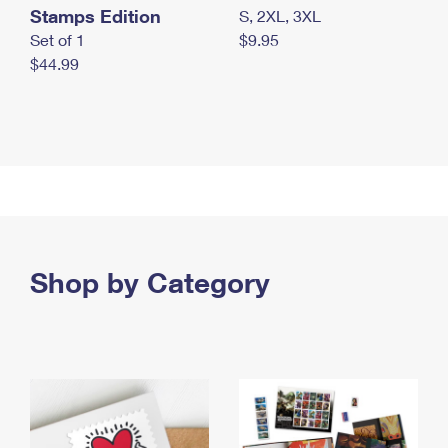
Stamps Edition
S, 2XL, 3XL
Set of 1
$9.95
$44.99
Shop by Category