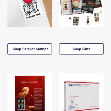
Shop Forever Stamps
Shop Gifts