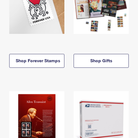
Shop Forever Stamps
Shop Gifts