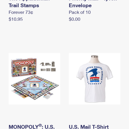
International Business Shipping
Trail Stamps
First-Class Mail International
Envelope
Money Orders
Forever 73¢
Pack of 10
Managing Business Mail
Filing an International Claim
Filing a Claim
$10.95
$0.00
USPS & Web Tools APIs
Requesting an International Refund
Requesting a Refund
Prices
®
MONOPOLY
: U.S.
U.S. Mail T-Shirt