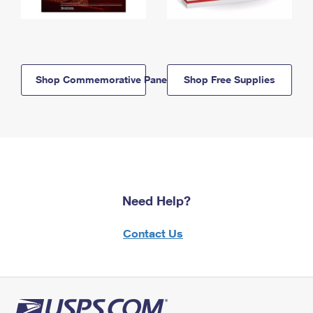
Shop Commemorative Panels
Shop Free Supplies
Need Help?
Contact Us