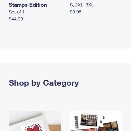
Stamps Edition
S, 2XL, 3XL
Set of 1
$9.95
$44.99
Shop by Category