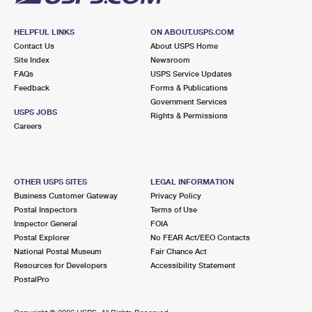
HELPFUL LINKS
ON ABOUT.USPS.COM
Contact Us
About USPS Home
Site Index
Newsroom
FAQs
USPS Service Updates
Feedback
Forms & Publications
Government Services
USPS JOBS
Rights & Permissions
Careers
OTHER USPS SITES
LEGAL INFORMATION
Business Customer Gateway
Privacy Policy
Postal Inspectors
Terms of Use
Inspector General
FOIA
Postal Explorer
No FEAR Act/EEO Contacts
National Postal Museum
Fair Chance Act
Resources for Developers
Accessibility Statement
PostalPro