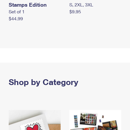
Stamps Edition
S, 2XL, 3XL
Set of 1
$9.95
$44.99
Shop by Category