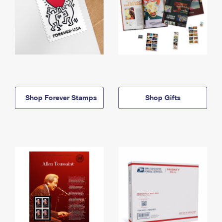
Shop Forever Stamps
Shop Gifts