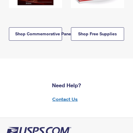
Shop Commemorative Panels
Shop Free Supplies
Need Help?
Contact Us