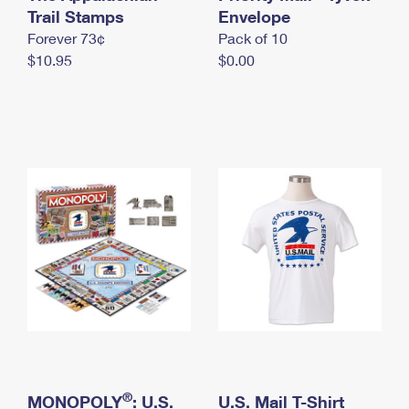
International Business Shipping
Trail Stamps
First-Class Mail International
Envelope
Money Orders
Forever 73¢
Pack of 10
Managing Business Mail
Filing an International Claim
Filing a Claim
$10.95
$0.00
USPS & Web Tools APIs
Requesting an International Refund
Requesting a Refund
Prices
®
MONOPOLY
: U.S.
U.S. Mail T-Shirt