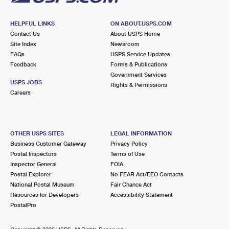
HELPFUL LINKS
ON ABOUT.USPS.COM
Contact Us
About USPS Home
Site Index
Newsroom
FAQs
USPS Service Updates
Feedback
Forms & Publications
Government Services
USPS JOBS
Rights & Permissions
Careers
OTHER USPS SITES
LEGAL INFORMATION
Business Customer Gateway
Privacy Policy
Postal Inspectors
Terms of Use
Inspector General
FOIA
Postal Explorer
No FEAR Act/EEO Contacts
National Postal Museum
Fair Chance Act
Resources for Developers
Accessibility Statement
PostalPro